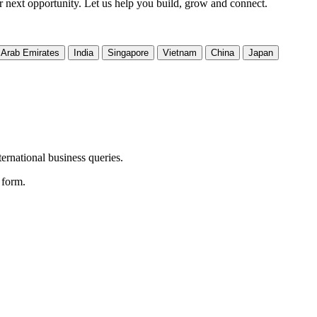
ir next opportunity. Let us help you build, grow and connect.
 Arab Emirates
India
Singapore
Vietnam
China
Japan
ernational business queries.
e form.