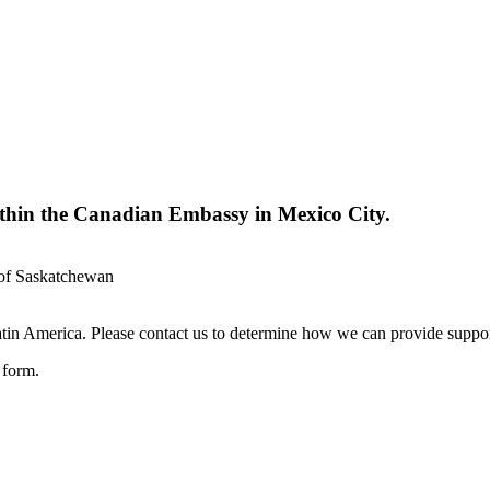
ithin the Canadian Embassy in Mexico City.
 of Saskatchewan
in America. Please contact us to determine how we can provide suppor
e form.