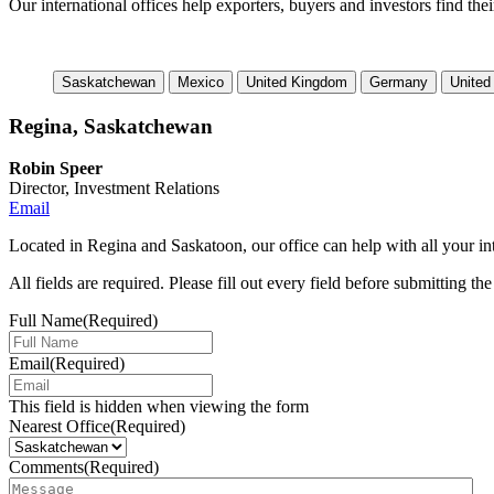
Our international offices help exporters, buyers and investors find the
Saskatchewan
Mexico
United Kingdom
Germany
United
Regina, Saskatchewan
Robin Speer
Director, Investment Relations
Email
Located in Regina and Saskatoon, our office can help with all your int
All fields are required. Please fill out every field before submitting th
Full Name
(Required)
Email
(Required)
This field is hidden when viewing the form
Nearest Office
(Required)
Comments
(Required)