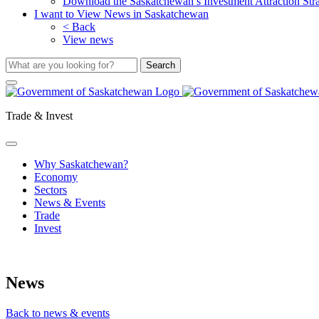
Download the Saskatchewan’s Investment Attraction Str
I want to View News in Saskatchewan
< Back
View news
Trade & Invest
Why Saskatchewan?
Economy
Sectors
News & Events
Trade
Invest
News
Back to news & events