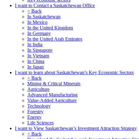
I want to Contact a Saskatchewan Office
< Back
In Saskatchewan
In Mexico
In the United Kingdom
In Germany
In the United Arab Emirates
In India
In Singapore
In Vietnam
In China
In Japan
I want to learn about Saskatchewan’s Key Economic Sectors
< Back
Mining & Critical Minerals
Agriculture
Advanced Manufacturing
Value-Added Agriculture
Technology
Forestry
Energy
Life Sciences
I want to View Saskatchewan’s Investment Attraction Strategy
< Back