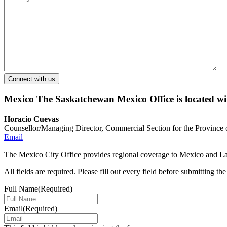
Mexico
The Saskatchewan Mexico Office is located w
Horacio Cuevas
Counsellor/Managing Director, Commercial Section for the Province
Email
The Mexico City Office provides regional coverage to Mexico and Lat
All fields are required. Please fill out every field before submitting th
Full Name
(Required)
Email
(Required)