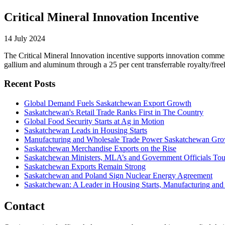
Critical Mineral Innovation Incentive
14 July 2024
The Critical Mineral Innovation incentive supports innovation commerci
gallium and aluminum through a 25 per cent transferrable royalty/freeh
Recent Posts
Global Demand Fuels Saskatchewan Export Growth
Saskatchewan's Retail Trade Ranks First in The Country
Global Food Security Starts at Ag in Motion
Saskatchewan Leads in Housing Starts
Manufacturing and Wholesale Trade Power Saskatchewan Gr
Saskatchewan Merchandise Exports on the Rise
Saskatchewan Ministers, MLA’s and Government Officials Tou
Saskatchewan Exports Remain Strong
Saskatchewan and Poland Sign Nuclear Energy Agreement
Saskatchewan: A Leader in Housing Starts, Manufacturing and
Contact