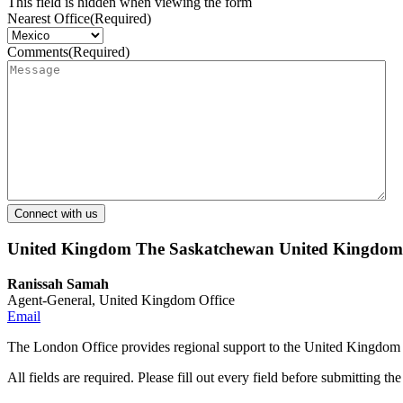
This field is hidden when viewing the form
Nearest Office
(Required)
Comments
(Required)
United Kingdom
The Saskatchewan United Kingdom O
Ranissah Samah
Agent-General, United Kingdom Office
Email
The London Office provides regional support to the United Kingdom 
All fields are required. Please fill out every field before submitting th