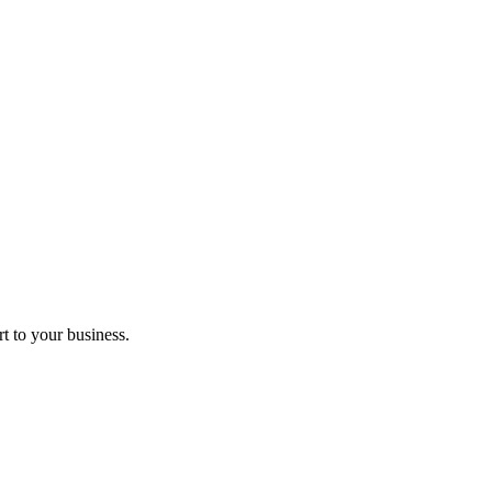
t to your business.