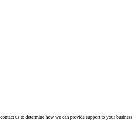
ontact us to determine how we can provide support to your business.