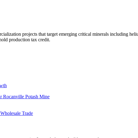
alization projects that target emerging critical minerals including heli
old production tax credit.
owth
r Rocanville Potash Mine
 Wholesale Trade