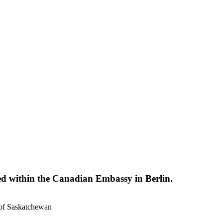
d within the Canadian Embassy in Berlin.
 of Saskatchewan