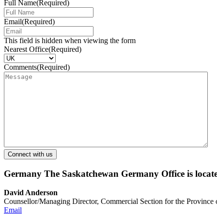
Full Name
(Required)
Email
(Required)
This field is hidden when viewing the form
Nearest Office
(Required)
Comments
(Required)
Germany
The Saskatchewan Germany Office is locate
David Anderson
Counsellor/Managing Director, Commercial Section for the Province
Email