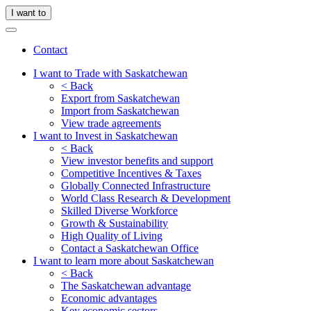
I want to
Contact
I want to Trade with Saskatchewan
< Back
Export from Saskatchewan
Import from Saskatchewan
View trade agreements
I want to Invest in Saskatchewan
< Back
View investor benefits and support
Competitive Incentives & Taxes
Globally Connected Infrastructure
World Class Research & Development
Skilled Diverse Workforce
Growth & Sustainability
High Quality of Living
Contact a Saskatchewan Office
I want to learn more about Saskatchewan
< Back
The Saskatchewan advantage
Economic advantages
Key economic sectors