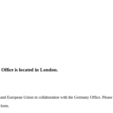
ffice is located in London.
and European Union in collaboration with the Germany Office. Please c
e form.