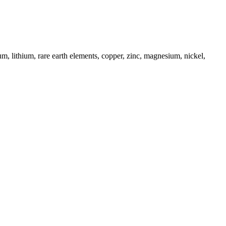
um, lithium, rare earth elements, copper, zinc, magnesium, nickel,