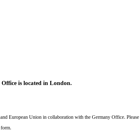
ffice is located in London.
and European Union in collaboration with the Germany Office. Please c
e form.