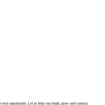
ir next opportunity. Let us help you build, grow and connect.