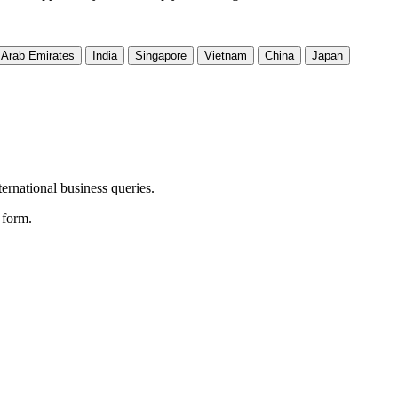
 Arab Emirates
India
Singapore
Vietnam
China
Japan
ernational business queries.
e form.