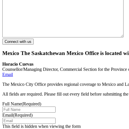
Mexico
The Saskatchewan Mexico Office is located w
Horacio Cuevas
Counsellor/Managing Director, Commercial Section for the Province
Email
The Mexico City Office provides regional coverage to Mexico and Lat
All fields are required. Please fill out every field before submitting th
Full Name
(Required)
Email
(Required)
This field is hidden when viewing the form