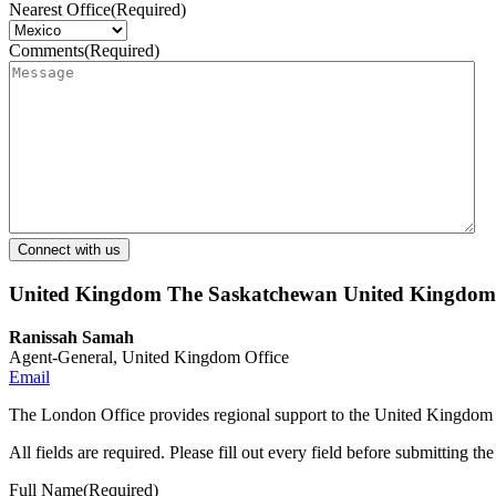
Nearest Office
(Required)
Comments
(Required)
United Kingdom
The Saskatchewan United Kingdom O
Ranissah Samah
Agent-General, United Kingdom Office
Email
The London Office provides regional support to the United Kingdom 
All fields are required. Please fill out every field before submitting th
Full Name
(Required)