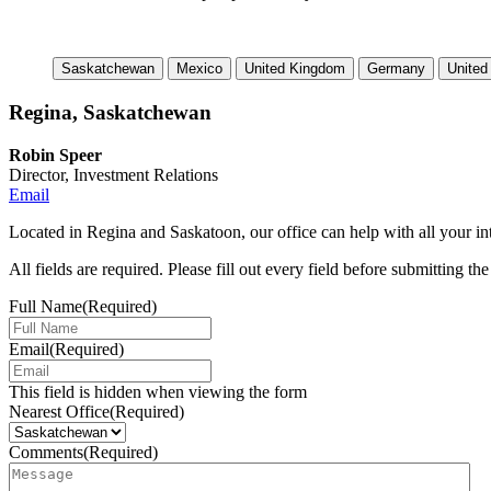
Saskatchewan
Mexico
United Kingdom
Germany
United
Regina, Saskatchewan
Robin Speer
Director, Investment Relations
Email
Located in Regina and Saskatoon, our office can help with all your int
All fields are required. Please fill out every field before submitting th
Full Name
(Required)
Email
(Required)
This field is hidden when viewing the form
Nearest Office
(Required)
Comments
(Required)