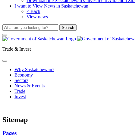
Download the Saskatchewan’s Investment Attraction Str
I want to View News in Saskatchewan
< Back
View news
Trade & Invest
Why Saskatchewan?
Economy
Sectors
News & Events
Trade
Invest
Sitemap
Pages