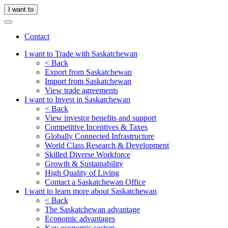
I want to
Contact
I want to Trade with Saskatchewan
< Back
Export from Saskatchewan
Import from Saskatchewan
View trade agreements
I want to Invest in Saskatchewan
< Back
View investor benefits and support
Competitive Incentives & Taxes
Globally Connected Infrastructure
World Class Research & Development
Skilled Diverse Workforce
Growth & Sustainability
High Quality of Living
Contact a Saskatchewan Office
I want to learn more about Saskatchewan
< Back
The Saskatchewan advantage
Economic advantages
Key economic sectors