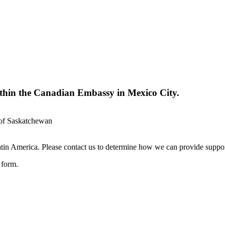
ithin the Canadian Embassy in Mexico City.
 of Saskatchewan
in America. Please contact us to determine how we can provide suppor
e form.