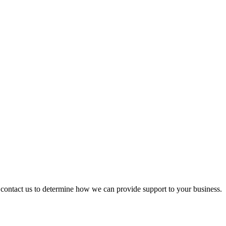
ontact us to determine how we can provide support to your business.