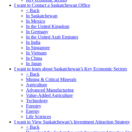
I want to Contact a Saskatchewan Office
< Back
In Saskatchewan
In Mexico
In the United Kingdom
In Germany
In the United Arab Emirates
In India
In Singapore
In Vietnam
In China
In Japan
I want to learn about Saskatchewan’s Key Economic Sectors
< Back
Mining & Critical Minerals
Agriculture
Advanced Manufacturing
Value-Added Agriculture
Technology
Forestry
Energy
Life Sciences
I want to View Saskatchewan’s Investment Attraction Strategy
< Back