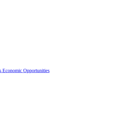
s Economic Opportunities