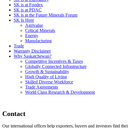
SK is at Foodex
SK is at PDAC
SK is at the Future Minerals Forum
SK Is Here
Agrivalue
Critical Minerals
Energy
Manufacturing
Trade
Warranty Disclaimer
Why Saskatchewan?
Competitive Incentives & Taxes
Globally Connected Infrastructure
Growth & Sustainability
High Quality of Living
Skilled Diverse Workforce
Trade Agreements
World Class Research & Development
Contact
Our international offices help exporters, buyers and investors find the