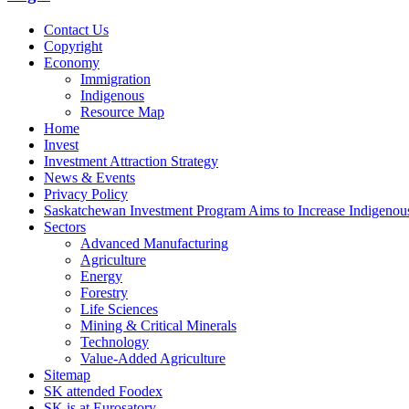
Contact Us
Copyright
Economy
Immigration
Indigenous
Resource Map
Home
Invest
Investment Attraction Strategy
News & Events
Privacy Policy
Saskatchewan Investment Program Aims to Increase Indigenou
Sectors
Advanced Manufacturing
Agriculture
Energy
Forestry
Life Sciences
Mining & Critical Minerals
Technology
Value-Added Agriculture
Sitemap
SK attended Foodex
SK is at Eurosatory