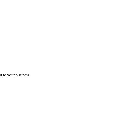
t to your business.