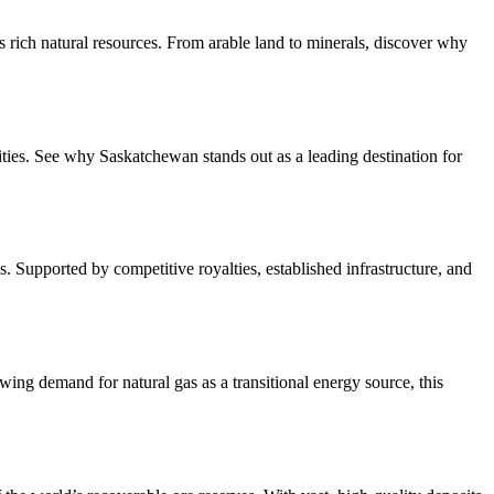
 rich natural resources. From arable land to minerals, discover why
ties. See why Saskatchewan stands out as a leading destination for
. Supported by competitive royalties, established infrastructure, and
ing demand for natural gas as a transitional energy source, this