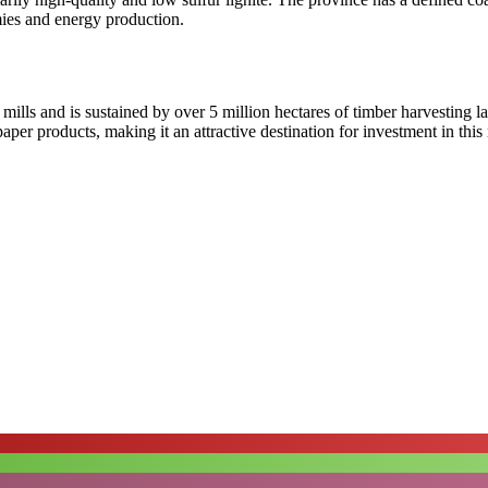
mies and energy production.
 mills and is sustained by over 5 million hectares of timber harvesting 
aper products, making it an attractive destination for investment in thi