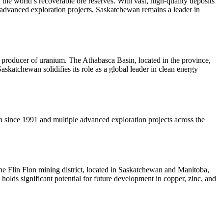
he world’s recoverable ore reserves. With vast, high-quality deposits
advanced exploration projects, Saskatchewan remains a leader in
 producer of uranium. The Athabasca Basin, located in the province,
skatchewan solidifies its role as a global leader in clean energy
 since 1991 and multiple advanced exploration projects across the
The Flin Flon mining district, located in Saskatchewan and Manitoba,
holds significant potential for future development in copper, zinc, and