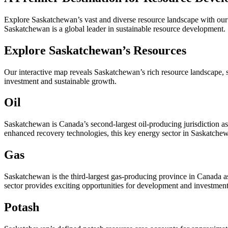
Explore Saskatchewan’s vast and diverse resource landscape with our r
Saskatchewan is a global leader in sustainable resource development.
Explore Saskatchewan’s Resources
Our interactive map reveals Saskatchewan’s rich resource landscape, 
investment and sustainable growth.
Oil
Saskatchewan is Canada’s second-largest oil-producing jurisdiction as 
enhanced recovery technologies, this key energy sector in Saskatchewa
Gas
Saskatchewan is the third-largest gas-producing province in Canada as
sector provides exciting opportunities for development and investmen
Potash