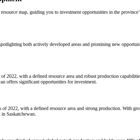
esource map, guiding you to investment opportunities in the province’s
spotlighting both actively developed areas and promising new opportuni
of 2022, with a defined resource area and robust production capabilities
n offers significant opportunities for investment.
 of 2022, with a defined resource area and strong production. With grow
t in Saskatchewan.