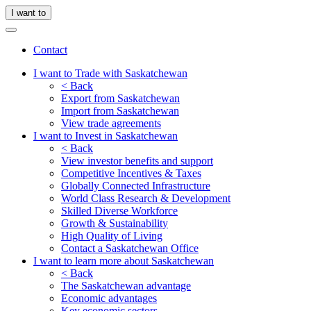
I want to
Contact
I want to Trade with Saskatchewan
< Back
Export from Saskatchewan
Import from Saskatchewan
View trade agreements
I want to Invest in Saskatchewan
< Back
View investor benefits and support
Competitive Incentives & Taxes
Globally Connected Infrastructure
World Class Research & Development
Skilled Diverse Workforce
Growth & Sustainability
High Quality of Living
Contact a Saskatchewan Office
I want to learn more about Saskatchewan
< Back
The Saskatchewan advantage
Economic advantages
Key economic sectors