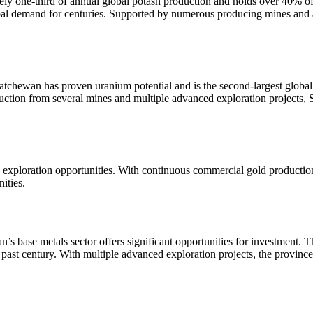
y one-third of annual global potash production and holds over 40% of t
lobal demand for centuries. Supported by numerous producing mines and 
tchewan has proven uranium potential and is the second-largest global
ction from several mines and multiple advanced exploration projects, Sa
 exploration opportunities. With continuous commercial gold production
ities.
n’s base metals sector offers significant opportunities for investment. 
ast century. With multiple advanced exploration projects, the province 