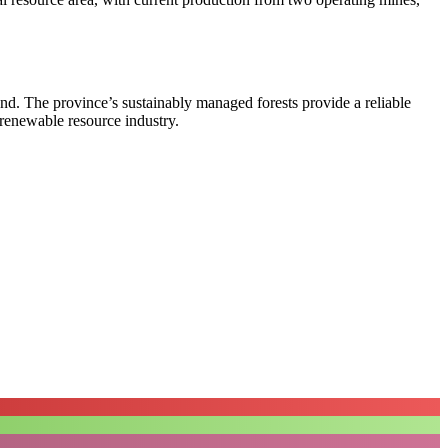
land. The province’s sustainably managed forests provide a reliable
s renewable resource industry.