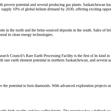
h proven potential and several producing gas plants. Saskatchewan has 
o supply 10% of global helium demand by 2030, offering exciting opport
ts in the north and the brine-sourced deposits in the south. Sales of br
ineral in clean energy technologies.
rch Council’s Rare Earth Processing Facility is the first of its kind in
With rare earth element potential in northern Saskatchewan, and several a
 the potential to host diamonds. With advanced exploration projects und
arily high-quality and low sulfur lignite. The province has a defined co