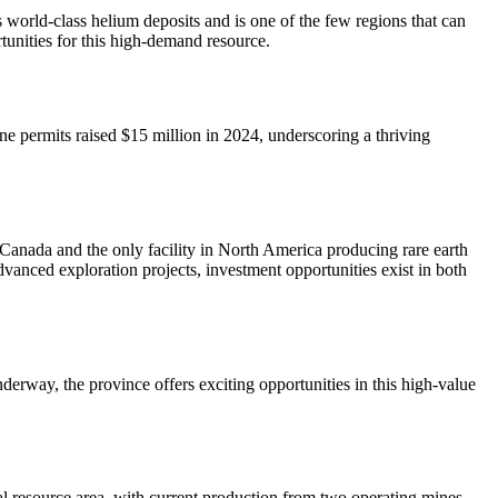
world-class helium deposits and is one of the few regions that can
unities for this high-demand resource.
ine permits raised $15 million in 2024, underscoring a thriving
 Canada and the only facility in North America producing rare earth
dvanced exploration projects, investment opportunities exist in both
erway, the province offers exciting opportunities in this high-value
al resource area, with current production from two operating mines,