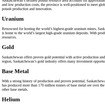
Saskatchewan’s defined potash resource area accounts for approximatel
and low production costs, the province is well-positioned to meet g
potash production and innovation.
Uranium
Renowned for hosting the world’s highest-grade uranium mines, Saska
is home to the world’s largest high-grade uranium deposits. With produ
resources.
Gold
Saskatchewan offers proven gold potential with active production and
region, Saskatchewan’s gold industry offers many investment opportun
Base Metal
With a strong history of production and proven potential, Saskatchewa
has produced more than 170 million tonnes of base metal ore over the p
other base metals.
Helium