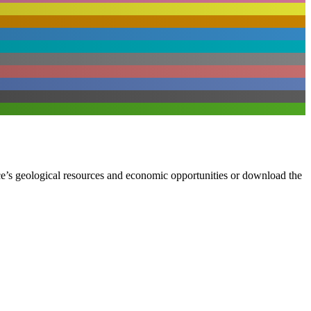
ce’s geological resources and economic opportunities or download the