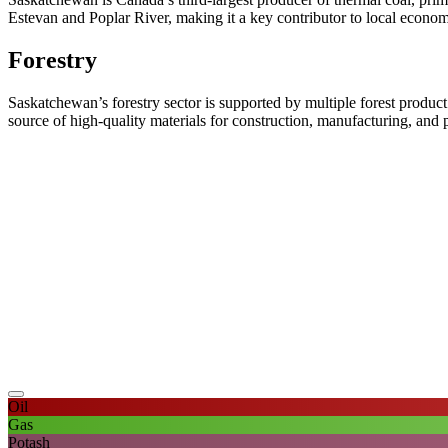
Estevan and Poplar River, making it a key contributor to local econo
Forestry
Saskatchewan’s forestry sector is supported by multiple forest product
source of high-quality materials for construction, manufacturing, and p
Oil
Gas
Potash