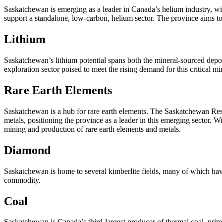
Saskatchewan is emerging as a leader in Canada’s helium industry, wit
support a standalone, low-carbon, helium sector. The province aims t
Lithium
Saskatchewan’s lithium potential spans both the mineral-sourced deposi
exploration sector poised to meet the rising demand for this critical m
Rare Earth Elements
Saskatchewan is a hub for rare earth elements. The Saskatchewan Resea
metals, positioning the province as a leader in this emerging sector. 
mining and production of rare earth elements and metals.
Diamond
Saskatchewan is home to several kimberlite fields, many of which have
commodity.
Coal
Saskatchewan is Canada’s third-largest producer of thermal coal, prim