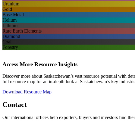
Uranium
Gold
Base Metal
Helium
Lithium
Rare Earth Elements
Diamond
Coal
Forestry
Access More Resource Insights
Discover more about Saskatchewan’s vast resource potential with detai
full resource map for an in-depth look at Saskatchewan’s key industri
Download Resource Map
Contact
Our international offices help exporters, buyers and investors find the