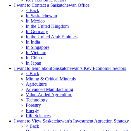
I want to Contact a Saskatchewan Office
< Back
In Saskatchewan
In Mexico
In the United Kingdom
In Germany
In the United Arab Emirates
In India
In Singapore
In Vietnam
In China
In Japan
I want to learn about Saskatchewan’s Key Economic Sectors
< Back
Mining & Critical Minerals
Agriculture
Advanced Manufacturing
Value-Added Agriculture
Technology
Forestry
Energy
Life Sciences
I want to View Saskatchewan’s Investment Attraction Strategy
< Back