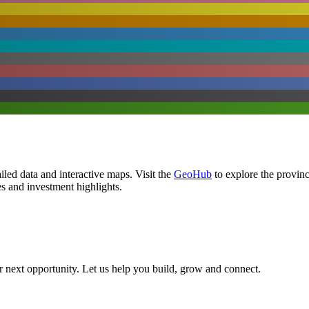
led data and interactive maps. Visit the
GeoHub
to explore the provin
es and investment highlights.
ir next opportunity. Let us help you build, grow and connect.