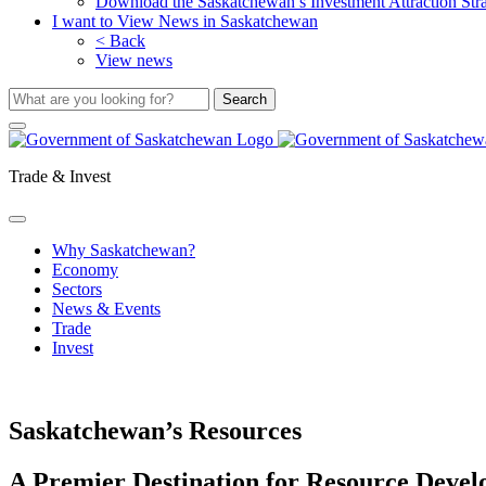
Download the Saskatchewan’s Investment Attraction Str
I want to View News in Saskatchewan
< Back
View news
Trade & Invest
Why Saskatchewan?
Economy
Sectors
News & Events
Trade
Invest
Saskatchewan’s Resources
A Premier Destination for Resource Deve