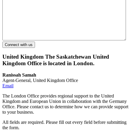
United Kingdom
The Saskatchewan United
Kingdom Office is located in London.
Ranissah Samah
Agent-General, United Kingdom Office
Email
The London Office provides regional support to the United
Kingdom and European Union in collaboration with the Germany
Office. Please contact us to determine how we can provide support
to your business.
All fields are required. Please fill out every field before submitting
the form.