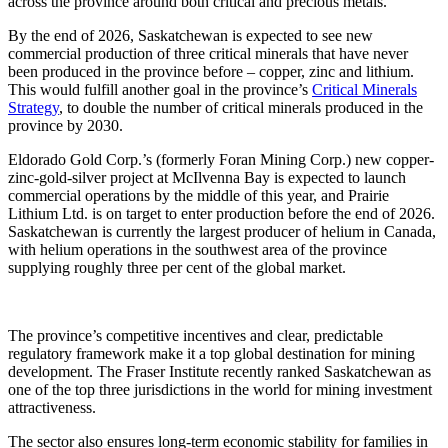
across the province around both critical and precious metals.”
By the end of 2026, Saskatchewan is expected to see new
commercial production of three critical minerals that have never
been produced in the province before – copper, zinc and lithium.
This would fulfill another goal in the province’s
Critical Minerals
Strategy
, to double the number of critical minerals produced in the
province by 2030.
Eldorado Gold Corp.’s (formerly Foran Mining Corp.) new copper-
zinc-gold-silver project at McIlvenna Bay is expected to launch
commercial operations by the middle of this year, and Prairie
Lithium Ltd. is on target to enter production before the end of 2026.
Saskatchewan is currently the largest producer of helium in Canada,
with helium operations in the southwest area of the province
supplying roughly three per cent of the global market.
The province’s competitive incentives and clear, predictable
regulatory framework make it a top global destination for mining
development. The Fraser Institute recently ranked Saskatchewan as
one of the top three jurisdictions in the world for mining investment
attractiveness.
The sector also ensures long-term economic stability for families in