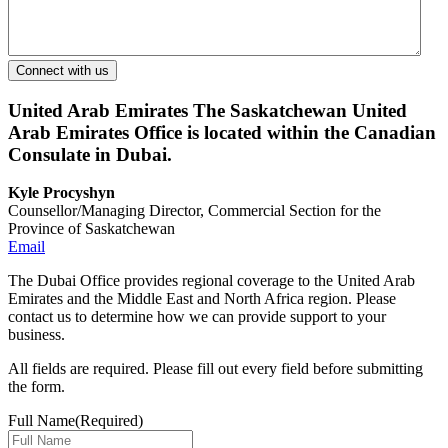
United Arab Emirates
The Saskatchewan United
Arab Emirates Office is located within the Canadian
Consulate in Dubai.
Kyle Procyshyn
Counsellor/Managing Director, Commercial Section for the
Province of Saskatchewan
Email
The Dubai Office provides regional coverage to the United Arab
Emirates and the Middle East and North Africa region. Please
contact us to determine how we can provide support to your
business.
All fields are required. Please fill out every field before submitting
the form.
Full Name
(Required)