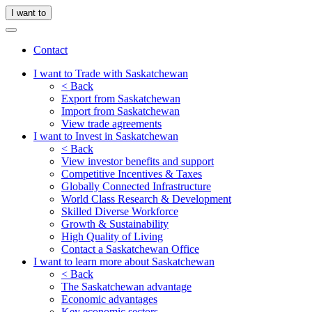
I want to
Contact
I want to Trade with Saskatchewan
< Back
Export from Saskatchewan
Import from Saskatchewan
View trade agreements
I want to Invest in Saskatchewan
< Back
View investor benefits and support
Competitive Incentives & Taxes
Globally Connected Infrastructure
World Class Research & Development
Skilled Diverse Workforce
Growth & Sustainability
High Quality of Living
Contact a Saskatchewan Office
I want to learn more about Saskatchewan
< Back
The Saskatchewan advantage
Economic advantages
Key economic sectors