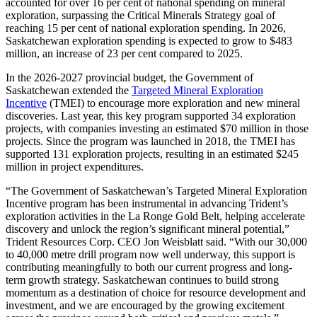
accounted for over 16 per cent of national spending on mineral
exploration, surpassing the Critical Minerals Strategy goal of
reaching 15 per cent of national exploration spending. In 2026,
Saskatchewan exploration spending is expected to grow to $483
million, an increase of 23 per cent compared to 2025.
In the 2026-2027 provincial budget, the Government of
Saskatchewan extended the
Targeted Mineral Exploration
Incentive
(TMEI) to encourage more exploration and new mineral
discoveries. Last year, this key program supported 34 exploration
projects, with companies investing an estimated $70 million in those
projects. Since the program was launched in 2018, the TMEI has
supported 131 exploration projects, resulting in an estimated $245
million in project expenditures.
“The Government of Saskatchewan’s Targeted Mineral Exploration
Incentive program has been instrumental in advancing Trident’s
exploration activities in the La Ronge Gold Belt, helping accelerate
discovery and unlock the region’s significant mineral potential,”
Trident Resources Corp. CEO Jon Weisblatt said. “With our 30,000
to 40,000 metre drill program now well underway, this support is
contributing meaningfully to both our current progress and long-
term growth strategy. Saskatchewan continues to build strong
momentum as a destination of choice for resource development and
investment, and we are encouraged by the growing excitement