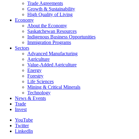
Trade Agreements
Growth & Sustainability
High Quality of Living
Economy
About the Economy
Saskatchewan Resources
Indigenous Business Opportunities
Immigration Programs
Sectors
Advanced Manufacturing
Agriculture
Value-Added Agriculture
Energy
Forestry
Life Sciences
Mining & Critical Minerals
Technology
News & Events
Trade
Invest
YouTube
Twitter
LinkedIn