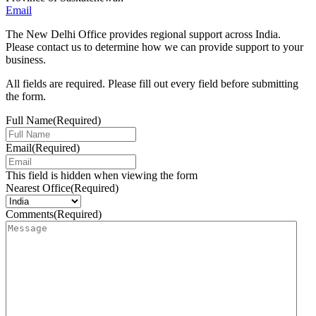
Email
The New Delhi Office provides regional support across India.
Please contact us to determine how we can provide support to your
business.
All fields are required. Please fill out every field before submitting
the form.
Full Name
(Required)
Email
(Required)
This field is hidden when viewing the form
Nearest Office
(Required)
Comments
(Required)