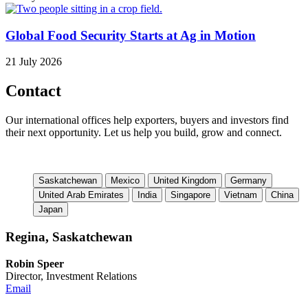
Global Food Security Starts at Ag in Motion
21 July 2026
Contact
Our international offices help exporters, buyers and investors find
their next opportunity. Let us help you build, grow and connect.
Saskatchewan
Mexico
United Kingdom
Germany
United Arab Emirates
India
Singapore
Vietnam
China
Japan
Regina, Saskatchewan
Robin Speer
Director, Investment Relations
Email