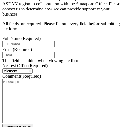
ASEAN region in collaboration with the Singapore Office. Please
contact us to determine how we can provide support to your
business.
All fields are required. Please fill out every field before submitting
the form.
Full Name
(Required)
Email
(Required)
This field is hidden when viewing the form
Nearest Office
(Required)
Comments
(Required)