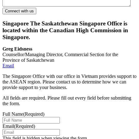
Singapore
The Saskatchewan Singapore Office is
located within the Canadian High Commission in
Singapore.
Greg Eidsness
Counsellor/Managing Director, Commercial Section for the
Province of Saskatchewan
Email
The Singapore Office with our office in Vietnam provides support to
the ASEAN region. Please contact us to determine how we can
provide support to your business.
All fields are required. Please fill out every field before submitting
the form.
Full Name
(Required)
Email
(Required)
This field is hidden when viewing the form