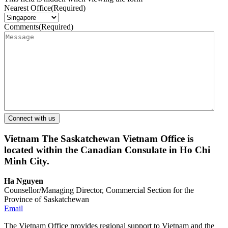
Nearest Office
(Required)
Comments
(Required)
Vietnam
The Saskatchewan Vietnam Office is
located within the Canadian Consulate in Ho Chi
Minh City.
Ha Nguyen
Counsellor/Managing Director, Commercial Section for the
Province of Saskatchewan
Email
The Vietnam Office provides regional support to Vietnam and the