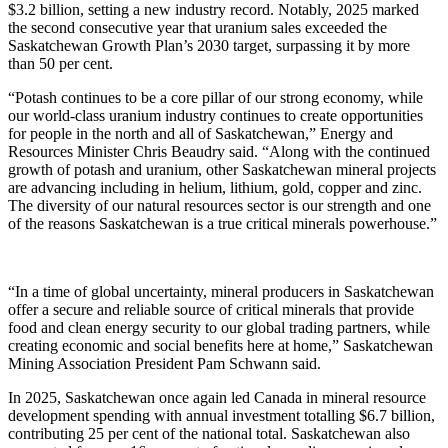
$3.2 billion, setting a new industry record. Notably, 2025 marked
the second consecutive year that uranium sales exceeded the
Saskatchewan Growth Plan’s 2030 target, surpassing it by more
than 50 per cent.
“Potash continues to be a core pillar of our strong economy, while
our world-class uranium industry continues to create opportunities
for people in the north and all of Saskatchewan,” Energy and
Resources Minister Chris Beaudry said. “Along with the continued
growth of potash and uranium, other Saskatchewan mineral projects
are advancing including in helium, lithium, gold, copper and zinc.
The diversity of our natural resources sector is our strength and one
of the reasons Saskatchewan is a true critical minerals powerhouse.”
“In a time of global uncertainty, mineral producers in Saskatchewan
offer a secure and reliable source of critical minerals that provide
food and clean energy security to our global trading partners, while
creating economic and social benefits here at home,” Saskatchewan
Mining Association President Pam Schwann said.
In 2025, Saskatchewan once again led Canada in mineral resource
development spending with annual investment totalling $6.7 billion,
contributing 25 per cent of the national total. Saskatchewan also