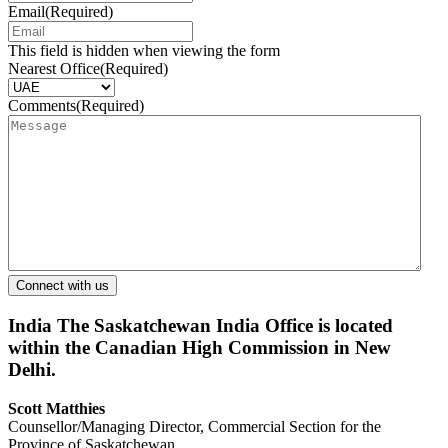
Email
(Required)
This field is hidden when viewing the form
Nearest Office
(Required)
Comments
(Required)
India
The Saskatchewan India Office is located
within the Canadian High Commission in New
Delhi.
Scott Matthies
Counsellor/Managing Director, Commercial Section for the
Province of Saskatchewan