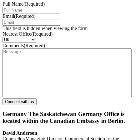
Full Name
(Required)
Email
(Required)
This field is hidden when viewing the form
Nearest Office
(Required)
Comments
(Required)
Germany
The Saskatchewan Germany Office is
located within the Canadian Embassy in Berlin.
David Anderson
Counsellor/Managing Director, Commercial Section for the