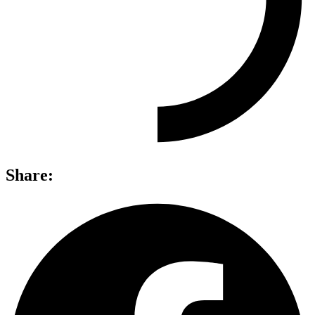
Share: