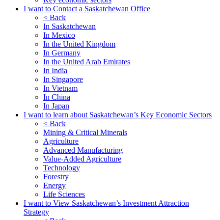
I want to Contact a Saskatchewan Office
< Back
In Saskatchewan
In Mexico
In the United Kingdom
In Germany
In the United Arab Emirates
In India
In Singapore
In Vietnam
In China
In Japan
I want to learn about Saskatchewan’s Key Economic Sectors
< Back
Mining & Critical Minerals
Agriculture
Advanced Manufacturing
Value-Added Agriculture
Technology
Forestry
Energy
Life Sciences
I want to View Saskatchewan’s Investment Attraction
Strategy