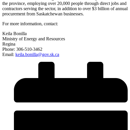
the province, employing over 20,000 people through direct jobs and
contractors serving the sector, in addition to over $3 billion of annual
procurement from Saskatchewan businesses.
For more information, contact:
Keila Bonilla
Ministry of Energy and Resources
Regina
Phone: 306-510-3462
Email:
keila.bonilla@gov.sk.ca