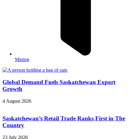
Mining
Global Demand Fuels Saskatchewan Export
Growth
4 August 2026
Saskatchewan’s Retail Trade Ranks First in The
Country
23 July 2026