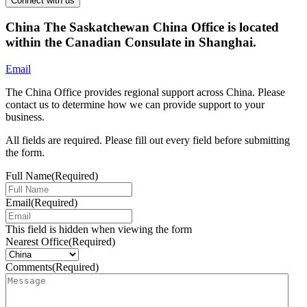
China
The Saskatchewan China Office is located
within the Canadian Consulate in Shanghai.
Email
The China Office provides regional support across China. Please
contact us to determine how we can provide support to your
business.
All fields are required. Please fill out every field before submitting
the form.
Full Name
(Required)
Email
(Required)
This field is hidden when viewing the form
Nearest Office
(Required)
Comments
(Required)