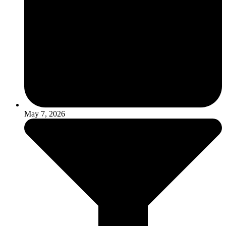
May 7, 2026