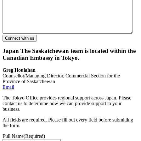
Japan
The Saskatchewan team is located within the
Canadian Embassy in Tokyo.
Greg Houlahan
Counsellor/Managing Director, Commercial Section for the
Province of Saskatchewan
Email
The Tokyo Office provides regional support across Japan. Please
contact us to determine how we can provide support to your
business.
All fields are required. Please fill out every field before submitting
the form.
Full Name
(Required)