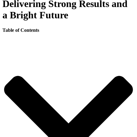
Delivering Strong Results and
a Bright Future
Table of Contents