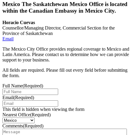
Mexico
The Saskatchewan Mexico Office is located
within the Canadian Embassy in Mexico City.
Horacio Cuevas
Counsellor/Managing Director, Commercial Section for the
Province of Saskatchewan
Email
The Mexico City Office provides regional coverage to Mexico and
Latin America. Please contact us to determine how we can provide
support to your business.
All fields are required. Please fill out every field before submitting
the form.
Full Name
(Required)
Email
(Required)
This field is hidden when viewing the form
Nearest Office
(Required)
Comments
(Required)