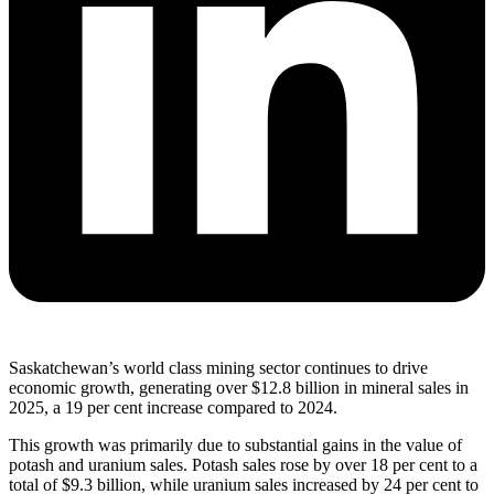
Saskatchewan’s world class mining sector continues to drive
economic growth, generating over $12.8 billion in mineral sales in
2025, a 19 per cent increase compared to 2024.
This growth was primarily due to substantial gains in the value of
potash and uranium sales. Potash sales rose by over 18 per cent to a
total of $9.3 billion, while uranium sales increased by 24 per cent to