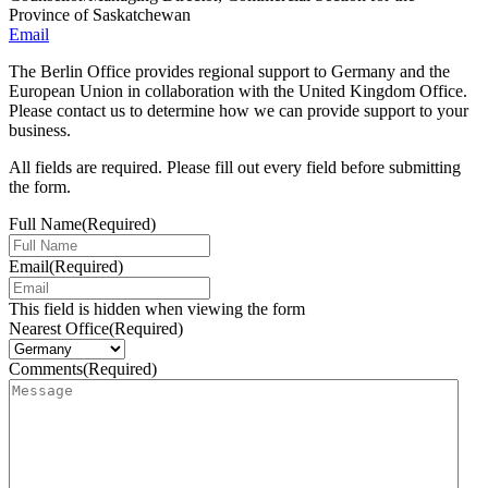
Province of Saskatchewan
Email
The Berlin Office provides regional support to Germany and the
European Union in collaboration with the United Kingdom Office.
Please contact us to determine how we can provide support to your
business.
All fields are required. Please fill out every field before submitting
the form.
Full Name
(Required)
Email
(Required)
This field is hidden when viewing the form
Nearest Office
(Required)
Comments
(Required)