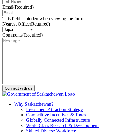
Email
(Required)
This field is hidden when viewing the form
Nearest Office
(Required)
Comments
(Required)
Why Saskatchewan?
Investment Attraction Strategy
Competitive Incentives & Taxes
Globally Connected Infrastructure
World Class Research & Development
Skilled Diverse Workforce