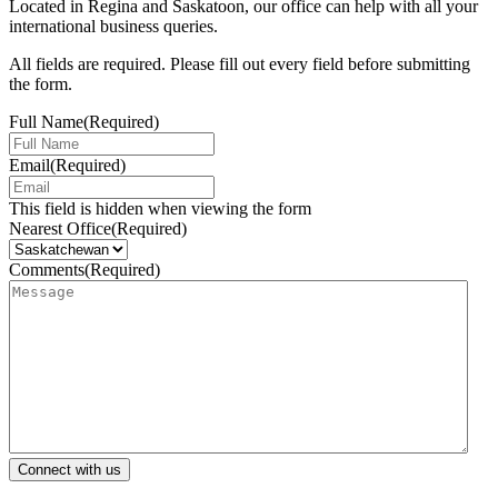
Located in Regina and Saskatoon, our office can help with all your
international business queries.
All fields are required. Please fill out every field before submitting
the form.
Full Name
(Required)
Email
(Required)
This field is hidden when viewing the form
Nearest Office
(Required)
Comments
(Required)