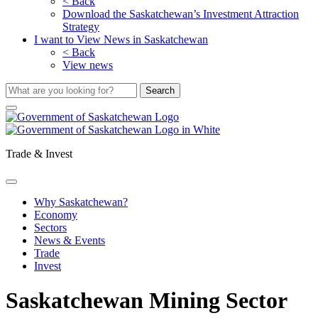
< Back
Download the Saskatchewan’s Investment Attraction
Strategy
I want to View News in Saskatchewan
< Back
View news
Trade & Invest
Why Saskatchewan?
Economy
Sectors
News & Events
Trade
Invest
Saskatchewan Mining Sector