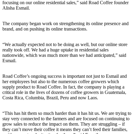
focusing on our online residential sales,” said Road Coffee founder
Alisha Esmail.
The company began work on strengthening its online presence and
brand, and on pushing its online transactions.
“We actually expected not to be doing as well, but our online store
really took off. We had a huge uptake in residential sales
nationwide, which was much more than we had anticipated,” said
Esmail.
Road Coffee’s ongoing success is important not just to Esmail and
her employees but also to the numerous coffee growers which
supply product to Road Coffee. In fact, the company is playing a
critical role in the lives of dozens of coffee growers in Guatemala,
Costa Rica, Columbia, Brazil, Peru and now Laos.
“This has hit them so much harder than it has hit us. We are trying to
stay very connected to the farmers and are focused on continuing to
grow sales to reduce the impact on them. They are struggling – if
they can’t move their coffee it means they can’t feed their families,