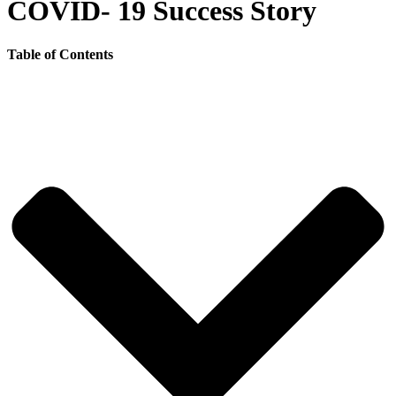
COVID- 19 Success Story
Table of Contents