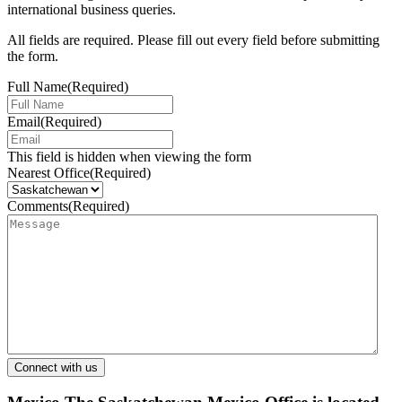
international business queries.
All fields are required. Please fill out every field before submitting
the form.
Full Name
(Required)
Email
(Required)
This field is hidden when viewing the form
Nearest Office
(Required)
Comments
(Required)