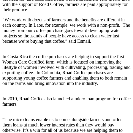
with the support of Road Coffee, farmers are paid appropriately for
their produce.
“We work with dozens of farmers and the benefits are different in
each country. In Laos, for example, we work with a non-profit. The
money from our coffee purchase goes toward developing water
projects so thousands of people have access to clean water just
because we’re buying that coffee,” said Esmail.
In Costa Rica the coffee purchases are helping to support the first
Women Care Certified farm, which is focused on improving the
lifestyle of women involved with cultivating, processing, trading and
exporting coffee. In Columbia, Road Coffee purchases are
supporting young coffee farmers and enabling them to both remain
on the farms and bring innovation into the industry.
In 2019, Road Coffee also launched a micro loan program for coffee
farmers.
“The micro loans enable us to come alongside farmers and offer
them loans at much lower interest rates than they would pay
otherwise. It’s a win for all of us because we are helping them to