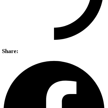
Share: