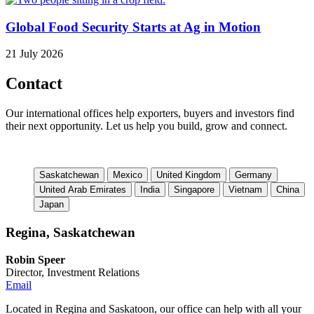
Global Food Security Starts at Ag in Motion
21 July 2026
Contact
Our international offices help exporters, buyers and investors find
their next opportunity. Let us help you build, grow and connect.
Saskatchewan
Mexico
United Kingdom
Germany
United Arab Emirates
India
Singapore
Vietnam
China
Japan
Regina, Saskatchewan
Robin Speer
Director, Investment Relations
Email
Located in Regina and Saskatoon, our office can help with all your