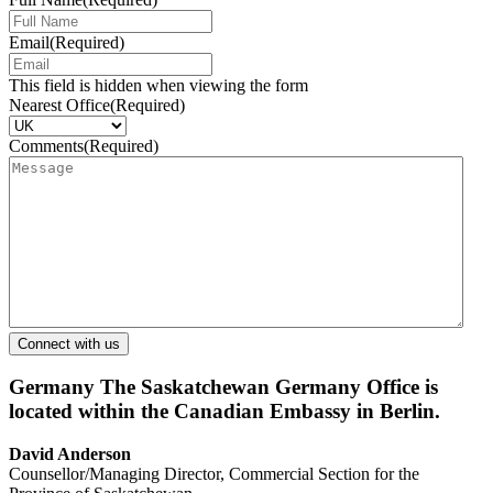
Email
(Required)
This field is hidden when viewing the form
Nearest Office
(Required)
Comments
(Required)
Germany
The Saskatchewan Germany Office is
located within the Canadian Embassy in Berlin.
David Anderson
Counsellor/Managing Director, Commercial Section for the