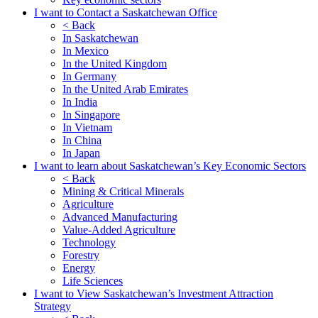
I want to Contact a Saskatchewan Office
< Back
In Saskatchewan
In Mexico
In the United Kingdom
In Germany
In the United Arab Emirates
In India
In Singapore
In Vietnam
In China
In Japan
I want to learn about Saskatchewan’s Key Economic Sectors
< Back
Mining & Critical Minerals
Agriculture
Advanced Manufacturing
Value-Added Agriculture
Technology
Forestry
Energy
Life Sciences
I want to View Saskatchewan’s Investment Attraction
Strategy