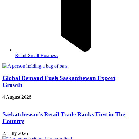
Retail-Small Business
Global Demand Fuels Saskatchewan Export
Growth
4 August 2026
Saskatchewan’s Retail Trade Ranks First in The
Country
23 July 2026