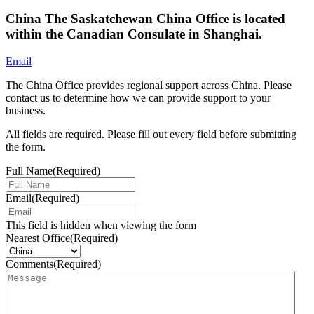
China
The Saskatchewan China Office is located
within the Canadian Consulate in Shanghai.
Email
The China Office provides regional support across China. Please
contact us to determine how we can provide support to your
business.
All fields are required. Please fill out every field before submitting
the form.
Full Name
(Required)
Email
(Required)
This field is hidden when viewing the form
Nearest Office
(Required)
Comments
(Required)