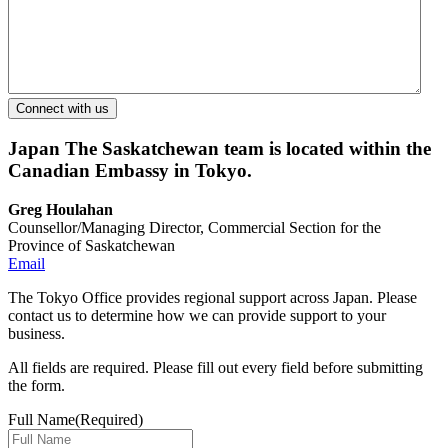
Japan
The Saskatchewan team is located within the
Canadian Embassy in Tokyo.
Greg Houlahan
Counsellor/Managing Director, Commercial Section for the
Province of Saskatchewan
Email
The Tokyo Office provides regional support across Japan. Please
contact us to determine how we can provide support to your
business.
All fields are required. Please fill out every field before submitting
the form.
Full Name
(Required)