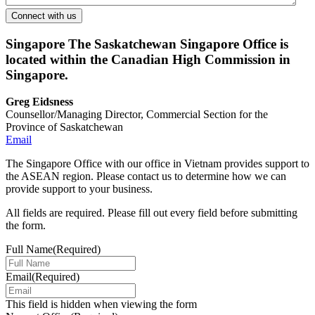
Singapore
The Saskatchewan Singapore Office is
located within the Canadian High Commission in
Singapore.
Greg Eidsness
Counsellor/Managing Director, Commercial Section for the
Province of Saskatchewan
Email
The Singapore Office with our office in Vietnam provides support to
the ASEAN region. Please contact us to determine how we can
provide support to your business.
All fields are required. Please fill out every field before submitting
the form.
Full Name
(Required)
Email
(Required)
This field is hidden when viewing the form