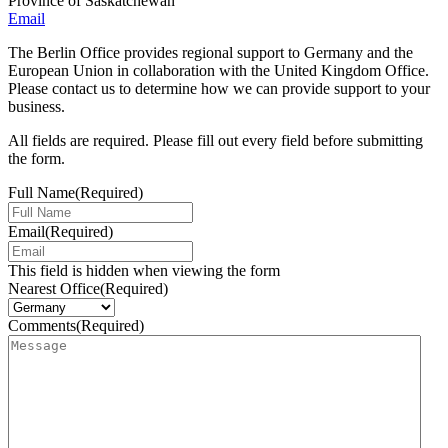
Province of Saskatchewan
Email
The Berlin Office provides regional support to Germany and the
European Union in collaboration with the United Kingdom Office.
Please contact us to determine how we can provide support to your
business.
All fields are required. Please fill out every field before submitting
the form.
Full Name
(Required)
Email
(Required)
This field is hidden when viewing the form
Nearest Office
(Required)
Comments
(Required)