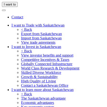
I want to
Contact
I want to Trade with Saskatchewan
< Back
Export from Saskatchewan
Import from Saskatchewan
View trade agreements
I want to Invest in Saskatchewan
< Back
View investor benefits and support
Competitive Incentives & Taxes
Globally Connected Infrastructure
World Class Research & Development
Skilled Diverse Workforce
Growth & Sustainability
High Quality of Living
Contact a Saskatchewan Office
I want to learn more about Saskatchewan
< Back
The Saskatchewan advantage
Economic advantages
Key economic sectors