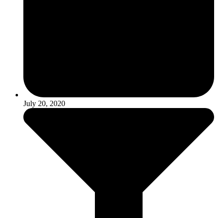
July 20, 2020