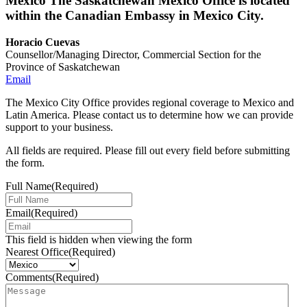
Mexico
The Saskatchewan Mexico Office is located
within the Canadian Embassy in Mexico City.
Horacio Cuevas
Counsellor/Managing Director, Commercial Section for the
Province of Saskatchewan
Email
The Mexico City Office provides regional coverage to Mexico and
Latin America. Please contact us to determine how we can provide
support to your business.
All fields are required. Please fill out every field before submitting
the form.
Full Name
(Required)
Email
(Required)
This field is hidden when viewing the form
Nearest Office
(Required)
Comments
(Required)