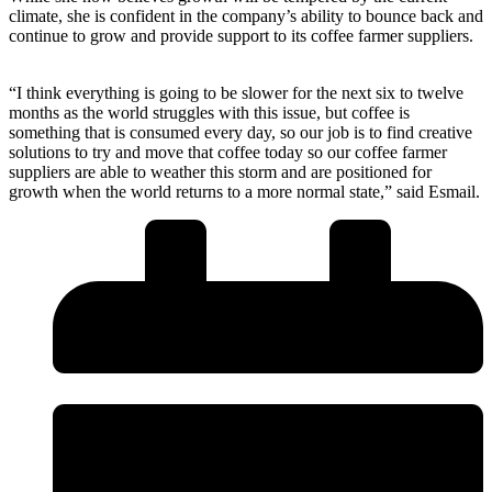
climate, she is confident in the company’s ability to bounce back and
continue to grow and provide support to its coffee farmer suppliers.
“I think everything is going to be slower for the next six to twelve
months as the world struggles with this issue, but coffee is
something that is consumed every day, so our job is to find creative
solutions to try and move that coffee today so our coffee farmer
suppliers are able to weather this storm and are positioned for
growth when the world returns to a more normal state,” said Esmail.