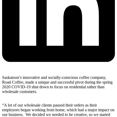
Saskatoon’s innovative and socially-conscious coffee company,
Road Coffee, made a unique and successful pivot during the spring
2020 COVID-19 shut down to focus on residential rather than
wholesale customers.
“A lot of our wholesale clients paused their orders as their
employees began working from home, which had a major impact on
our business. We decided we needed to be creative, so we started