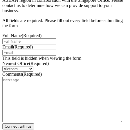
ASEAN region in collaboration with the Singapore Office. Please
contact us to determine how we can provide support to your
business.
All fields are required. Please fill out every field before submitting
the form.
Full Name
(Required)
Email
(Required)
This field is hidden when viewing the form
Nearest Office
(Required)
Comments
(Required)