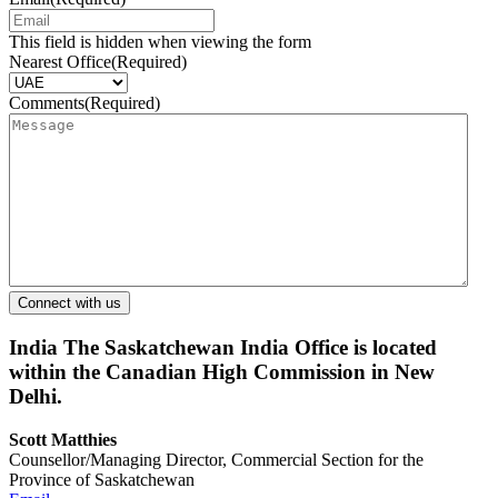
This field is hidden when viewing the form
Nearest Office
(Required)
Comments
(Required)
India
The Saskatchewan India Office is located
within the Canadian High Commission in New
Delhi.
Scott Matthies
Counsellor/Managing Director, Commercial Section for the
Province of Saskatchewan