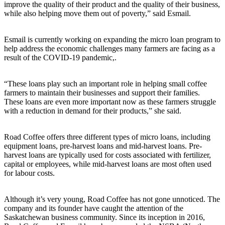
improve the quality of their product and the quality of their business,
while also helping move them out of poverty,” said Esmail.
Esmail is currently working on expanding the micro loan program to
help address the economic challenges many farmers are facing as a
result of the COVID-19 pandemic,.
“These loans play such an important role in helping small coffee
farmers to maintain their businesses and support their families.
These loans are even more important now as these farmers struggle
with a reduction in demand for their products,” she said.
Road Coffee offers three different types of micro loans, including
equipment loans, pre-harvest loans and mid-harvest loans. Pre-
harvest loans are typically used for costs associated with fertilizer,
capital or employees, while mid-harvest loans are most often used
for labour costs.
Although it’s very young, Road Coffee has not gone unnoticed. The
company and its founder have caught the attention of the
Saskatchewan business community. Since its inception in 2016,