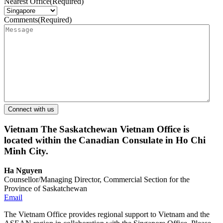
Nearest Office
(Required)
Comments
(Required)
Vietnam
The Saskatchewan Vietnam Office is
located within the Canadian Consulate in Ho Chi
Minh City.
Ha Nguyen
Counsellor/Managing Director, Commercial Section for the
Province of Saskatchewan
Email
The Vietnam Office provides regional support to Vietnam and the