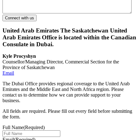
United Arab Emirates
The Saskatchewan United
Arab Emirates Office is located within the Canadian
Consulate in Dubai.
Kyle Procyshyn
Counsellor/Managing Director, Commercial Section for the
Province of Saskatchewan
Email
The Dubai Office provides regional coverage to the United Arab
Emirates and the Middle East and North Africa region. Please
contact us to determine how we can provide support to your
business.
All fields are required. Please fill out every field before submitting
the form.
Full Name
(Required)
Email
(Required)