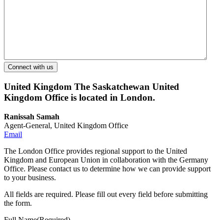
United Kingdom
The Saskatchewan United
Kingdom Office is located in London.
Ranissah Samah
Agent-General, United Kingdom Office
Email
The London Office provides regional support to the United
Kingdom and European Union in collaboration with the Germany
Office. Please contact us to determine how we can provide support
to your business.
All fields are required. Please fill out every field before submitting
the form.
Full Name
(Required)