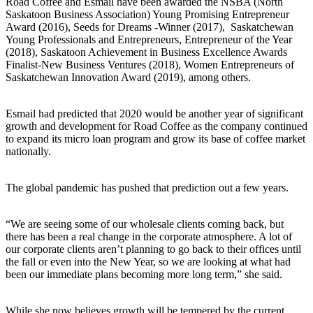
Road Coffee and Esmail have been awarded the NSBA (North
Saskatoon Business Association) Young Promising Entrepreneur
Award (2016), Seeds for Dreams -Winner (2017), Saskatchewan
Young Professionals and Entrepreneurs, Entrepreneur of the Year
(2018), Saskatoon Achievement in Business Excellence Awards
Finalist-New Business Ventures (2018), Women Entrepreneurs of
Saskatchewan Innovation Award (2019), among others.
Esmail had predicted that 2020 would be another year of significant
growth and development for Road Coffee as the company continued
to expand its micro loan program and grow its base of coffee market
nationally.
The global pandemic has pushed that prediction out a few years.
“We are seeing some of our wholesale clients coming back, but
there has been a real change in the corporate atmosphere. A lot of
our corporate clients aren’t planning to go back to their offices until
the fall or even into the New Year, so we are looking at what had
been our immediate plans becoming more long term,” she said.
While she now believes growth will be tempered by the current