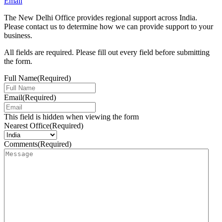
Email
The New Delhi Office provides regional support across India.
Please contact us to determine how we can provide support to your
business.
All fields are required. Please fill out every field before submitting
the form.
Full Name
(Required)
Email
(Required)
This field is hidden when viewing the form
Nearest Office
(Required)
Comments
(Required)