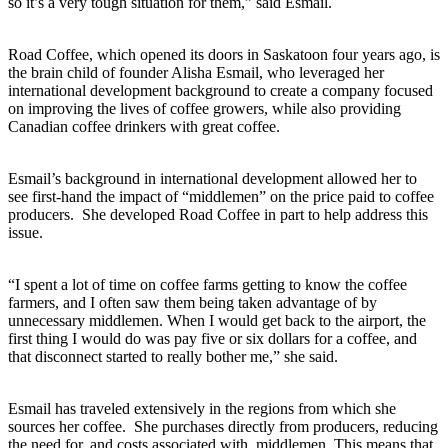
so it’s a very tough situation for them,” said Esmail.
Road Coffee, which opened its doors in Saskatoon four years ago, is
the brain child of founder Alisha Esmail, who leveraged her
international development background to create a company focused
on improving the lives of coffee growers, while also providing
Canadian coffee drinkers with great coffee.
Esmail’s background in international development allowed her to
see first-hand the impact of “middlemen” on the price paid to coffee
producers. She developed Road Coffee in part to help address this
issue.
“I spent a lot of time on coffee farms getting to know the coffee
farmers, and I often saw them being taken advantage of by
unnecessary middlemen. When I would get back to the airport, the
first thing I would do was pay five or six dollars for a coffee, and
that disconnect started to really bother me,” she said.
Esmail has traveled extensively in the regions from which she
sources her coffee. She purchases directly from producers, reducing
the need for, and costs associated with, middlemen. This means that,