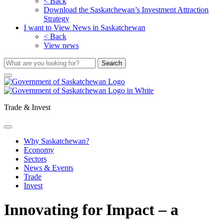
< Back
Download the Saskatchewan’s Investment Attraction
Strategy
I want to View News in Saskatchewan
< Back
View news
Trade & Invest
Why Saskatchewan?
Economy
Sectors
News & Events
Trade
Invest
Innovating for Impact – a