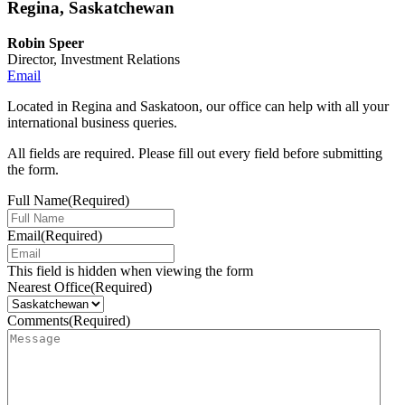
Regina, Saskatchewan
Robin Speer
Director, Investment Relations
Email
Located in Regina and Saskatoon, our office can help with all your
international business queries.
All fields are required. Please fill out every field before submitting
the form.
Full Name
(Required)
Email
(Required)
This field is hidden when viewing the form
Nearest Office
(Required)
Comments
(Required)