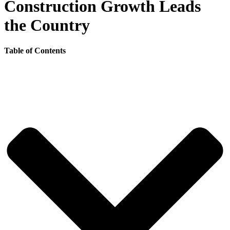
Construction Growth Leads
the Country
Table of Contents