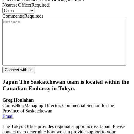
Nearest Office
(Required)
Comments
(Required)
Japan
The Saskatchewan team is located within the
Canadian Embassy in Tokyo.
Greg Houlahan
Counsellor/Managing Director, Commercial Section for the
Province of Saskatchewan
Email
The Tokyo Office provides regional support across Japan. Please
contact us to determine how we can provide support to your