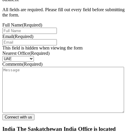
All fields are required. Please fill out every field before submitting
the form.
Full Name
(Required)
Email
(Required)
This field is hidden when viewing the form
Nearest Office
(Required)
Comments
(Required)
India
The Saskatchewan India Office is located