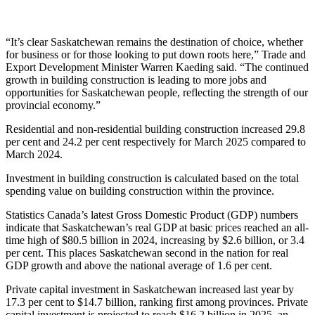
“It’s clear Saskatchewan remains the destination of choice, whether
for business or for those looking to put down roots here,” Trade and
Export Development Minister Warren Kaeding said. “The continued
growth in building construction is leading to more jobs and
opportunities for Saskatchewan people, reflecting the strength of our
provincial economy.”
Residential and non-residential building construction increased 29.8
per cent and 24.2 per cent respectively for March 2025 compared to
March 2024.
Investment in building construction is calculated based on the total
spending value on building construction within the province.
Statistics Canada’s latest Gross Domestic Product (GDP) numbers
indicate that Saskatchewan’s real GDP at basic prices reached an all-
time high of $80.5 billion in 2024, increasing by $2.6 billion, or 3.4
per cent. This places Saskatchewan second in the nation for real
GDP growth and above the national average of 1.6 per cent.
Private capital investment in Saskatchewan increased last year by
17.3 per cent to $14.7 billion, ranking first among provinces. Private
capital investment is projected to reach $16.2 billion in 2025, an