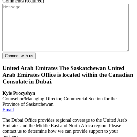
Comments
(Required)
United Arab Emirates
The Saskatchewan United
Arab Emirates Office is located within the Canadian
Consulate in Dubai.
Kyle Procyshyn
Counsellor/Managing Director, Commercial Section for the
Province of Saskatchewan
Email
The Dubai Office provides regional coverage to the United Arab
Emirates and the Middle East and North Africa region. Please
contact us to determine how we can provide support to your
business.