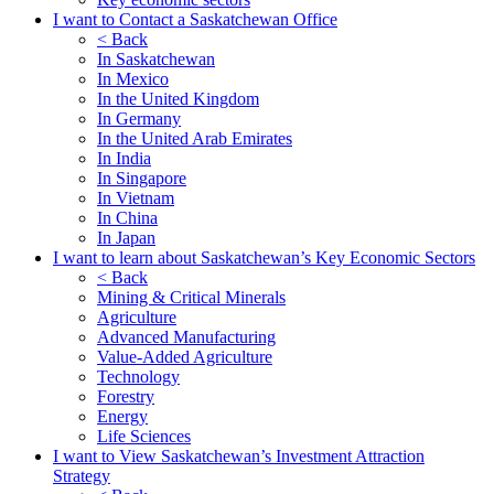
I want to Contact a Saskatchewan Office
< Back
In Saskatchewan
In Mexico
In the United Kingdom
In Germany
In the United Arab Emirates
In India
In Singapore
In Vietnam
In China
In Japan
I want to learn about Saskatchewan’s Key Economic Sectors
< Back
Mining & Critical Minerals
Agriculture
Advanced Manufacturing
Value-Added Agriculture
Technology
Forestry
Energy
Life Sciences
I want to View Saskatchewan’s Investment Attraction
Strategy