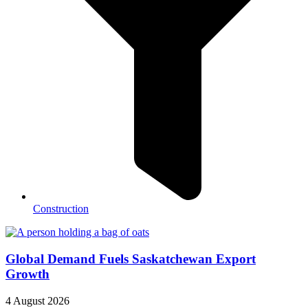
Construction
Global Demand Fuels Saskatchewan Export
Growth
4 August 2026