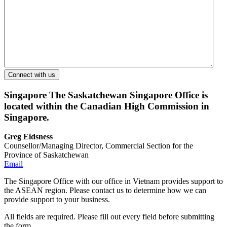
Singapore
The Saskatchewan Singapore Office is
located within the Canadian High Commission in
Singapore.
Greg Eidsness
Counsellor/Managing Director, Commercial Section for the
Province of Saskatchewan
Email
The Singapore Office with our office in Vietnam provides support to
the ASEAN region. Please contact us to determine how we can
provide support to your business.
All fields are required. Please fill out every field before submitting
the form.