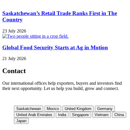
Saskatchewan’s Retail Trade Ranks First in The
Country
23 July 2026
Global Food Security Starts at Ag in Motion
21 July 2026
Contact
Our international offices help exporters, buyers and investors find
their next opportunity. Let us help you build, grow and connect.
Saskatchewan
Mexico
United Kingdom
Germany
United Arab Emirates
India
Singapore
Vietnam
China
Japan