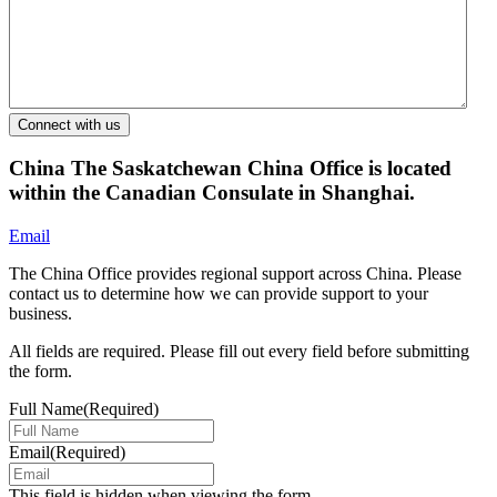
China
The Saskatchewan China Office is located
within the Canadian Consulate in Shanghai.
Email
The China Office provides regional support across China. Please
contact us to determine how we can provide support to your
business.
All fields are required. Please fill out every field before submitting
the form.
Full Name
(Required)
Email
(Required)
This field is hidden when viewing the form