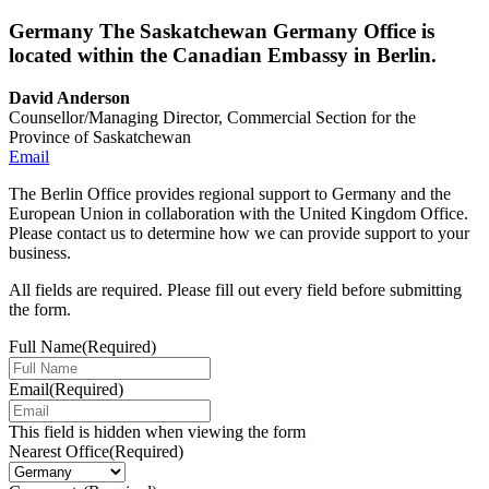
Germany
The Saskatchewan Germany Office is
located within the Canadian Embassy in Berlin.
David Anderson
Counsellor/Managing Director, Commercial Section for the
Province of Saskatchewan
Email
The Berlin Office provides regional support to Germany and the
European Union in collaboration with the United Kingdom Office.
Please contact us to determine how we can provide support to your
business.
All fields are required. Please fill out every field before submitting
the form.
Full Name
(Required)
Email
(Required)
This field is hidden when viewing the form
Nearest Office
(Required)