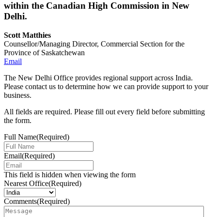
within the Canadian High Commission in New
Delhi.
Scott Matthies
Counsellor/Managing Director, Commercial Section for the
Province of Saskatchewan
Email
The New Delhi Office provides regional support across India.
Please contact us to determine how we can provide support to your
business.
All fields are required. Please fill out every field before submitting
the form.
Full Name
(Required)
Email
(Required)
This field is hidden when viewing the form
Nearest Office
(Required)
Comments
(Required)