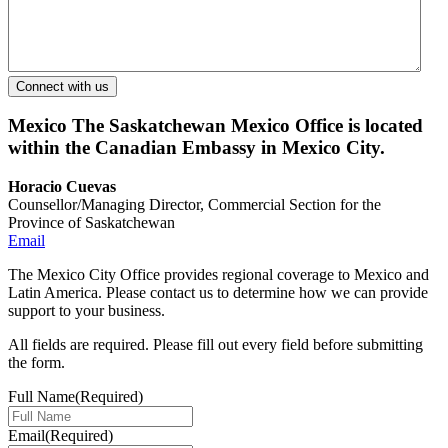
Mexico
The Saskatchewan Mexico Office is located
within the Canadian Embassy in Mexico City.
Horacio Cuevas
Counsellor/Managing Director, Commercial Section for the
Province of Saskatchewan
Email
The Mexico City Office provides regional coverage to Mexico and
Latin America. Please contact us to determine how we can provide
support to your business.
All fields are required. Please fill out every field before submitting
the form.
Full Name
(Required)
Email
(Required)