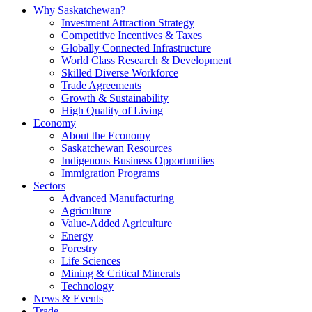
Why Saskatchewan?
Investment Attraction Strategy
Competitive Incentives & Taxes
Globally Connected Infrastructure
World Class Research & Development
Skilled Diverse Workforce
Trade Agreements
Growth & Sustainability
High Quality of Living
Economy
About the Economy
Saskatchewan Resources
Indigenous Business Opportunities
Immigration Programs
Sectors
Advanced Manufacturing
Agriculture
Value-Added Agriculture
Energy
Forestry
Life Sciences
Mining & Critical Minerals
Technology
News & Events
Trade