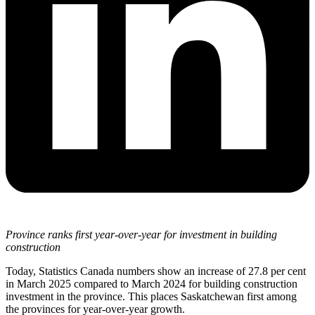
Province ranks first year-over-year for investment in building
construction
Today, Statistics Canada numbers show an increase of 27.8 per cent
in March 2025 compared to March 2024 for building construction
investment in the province. This places Saskatchewan first among
the provinces for year-over-year growth.