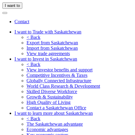
I want to
Contact
I want to Trade with Saskatchewan
< Back
Export from Saskatchewan
Import from Saskatchewan
View trade agreements
I want to Invest in Saskatchewan
< Back
View investor benefits and support
Competitive Incentives & Taxes
Globally Connected Infrastructure
World Class Research & Development
Skilled Diverse Workforce
Growth & Sustainability
High Quality of Living
Contact a Saskatchewan Office
I want to learn more about Saskatchewan
< Back
The Saskatchewan advantage
Economic advantages
Key economic sectors