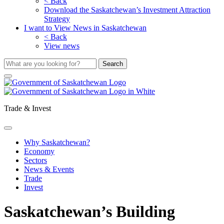
< Back
Download the Saskatchewan’s Investment Attraction
Strategy
I want to View News in Saskatchewan
< Back
View news
Trade & Invest
Why Saskatchewan?
Economy
Sectors
News & Events
Trade
Invest
Saskatchewan’s Building