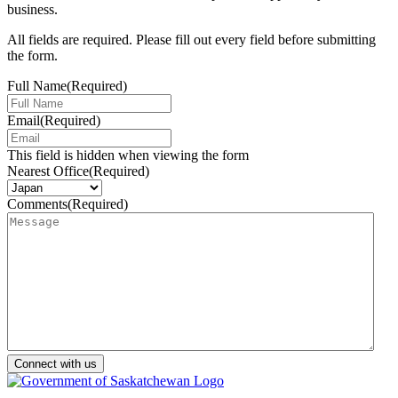
business.
All fields are required. Please fill out every field before submitting
the form.
Full Name
(Required)
Email
(Required)
This field is hidden when viewing the form
Nearest Office
(Required)
Comments
(Required)