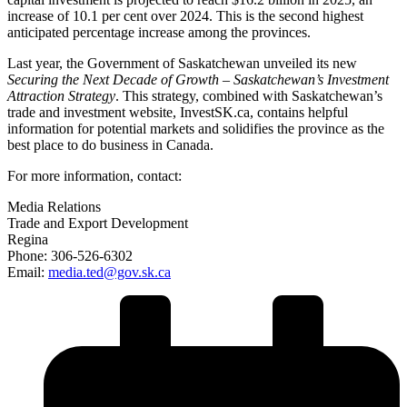
increase of 10.1 per cent over 2024. This is the second highest
anticipated percentage increase among the provinces.
Last year, the Government of Saskatchewan unveiled its new
Securing the Next Decade of Growth – Saskatchewan’s Investment
Attraction Strategy
. This strategy, combined with Saskatchewan’s
trade and investment website, InvestSK.ca, contains helpful
information for potential markets and solidifies the province as the
best place to do business in Canada.
For more information, contact:
Media Relations
Trade and Export Development
Regina
Phone: 306-526-6302
Email:
media.ted@gov.sk.ca