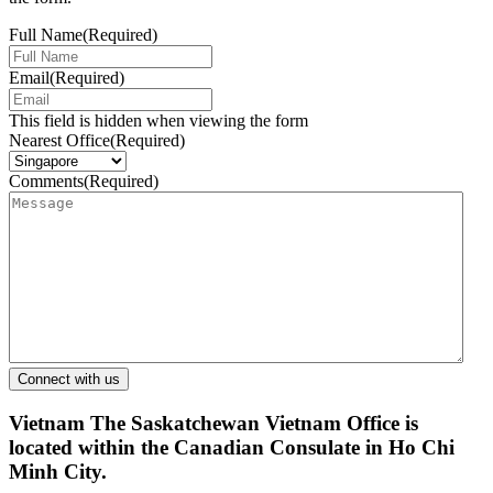
Full Name
(Required)
Email
(Required)
This field is hidden when viewing the form
Nearest Office
(Required)
Comments
(Required)
Vietnam
The Saskatchewan Vietnam Office is
located within the Canadian Consulate in Ho Chi
Minh City.