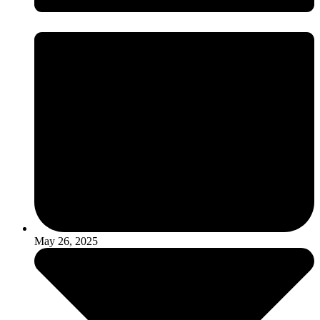
May 26, 2025