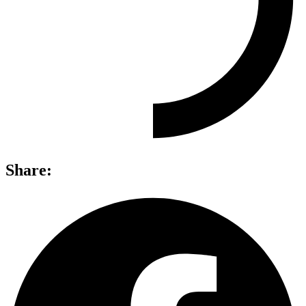
Share: