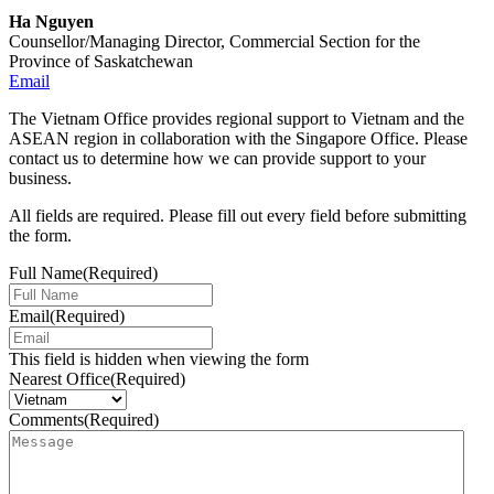
Ha Nguyen
Counsellor/Managing Director, Commercial Section for the
Province of Saskatchewan
Email
The Vietnam Office provides regional support to Vietnam and the
ASEAN region in collaboration with the Singapore Office. Please
contact us to determine how we can provide support to your
business.
All fields are required. Please fill out every field before submitting
the form.
Full Name
(Required)
Email
(Required)
This field is hidden when viewing the form
Nearest Office
(Required)
Comments
(Required)