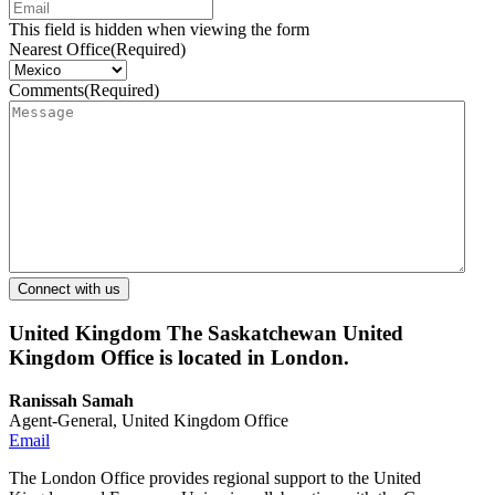
This field is hidden when viewing the form
Nearest Office
(Required)
Comments
(Required)
United Kingdom
The Saskatchewan United
Kingdom Office is located in London.
Ranissah Samah
Agent-General, United Kingdom Office
Email
The London Office provides regional support to the United