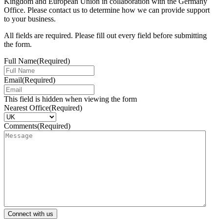
Kingdom and European Union in collaboration with the Germany
Office. Please contact us to determine how we can provide support
to your business.
All fields are required. Please fill out every field before submitting
the form.
Full Name
(Required)
Email
(Required)
This field is hidden when viewing the form
Nearest Office
(Required)
Comments
(Required)