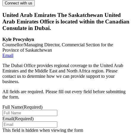
United Arab Emirates
The Saskatchewan United
Arab Emirates Office is located within the Canadian
Consulate in Dubai.
Kyle Procyshyn
Counsellor/Managing Director, Commercial Section for the
Province of Saskatchewan
Email
The Dubai Office provides regional coverage to the United Arab
Emirates and the Middle East and North Africa region. Please
contact us to determine how we can provide support to your
business.
All fields are required. Please fill out every field before submitting
the form.
Full Name
(Required)
Email
(Required)
This field is hidden when viewing the form