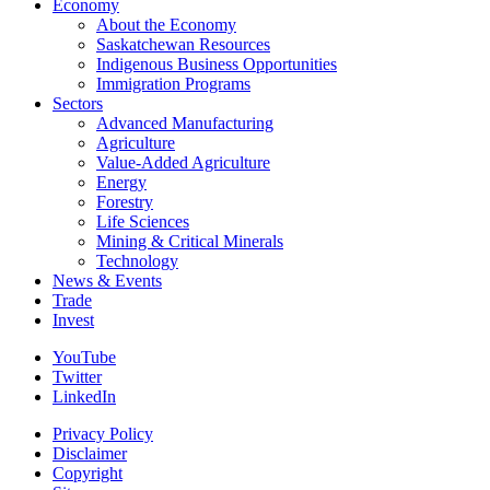
Economy
About the Economy
Saskatchewan Resources
Indigenous Business Opportunities
Immigration Programs
Sectors
Advanced Manufacturing
Agriculture
Value-Added Agriculture
Energy
Forestry
Life Sciences
Mining & Critical Minerals
Technology
News & Events
Trade
Invest
YouTube
Twitter
LinkedIn
Privacy Policy
Disclaimer
Copyright