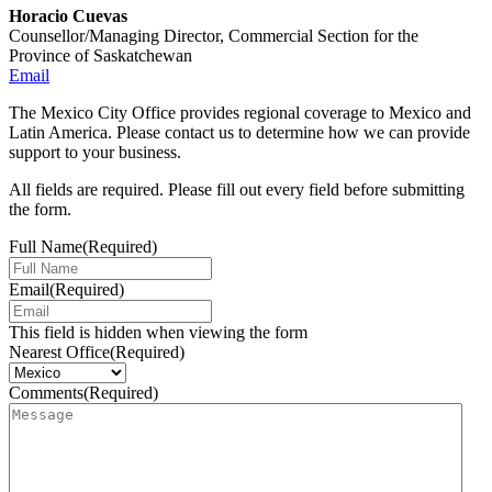
Horacio Cuevas
Counsellor/Managing Director, Commercial Section for the
Province of Saskatchewan
Email
The Mexico City Office provides regional coverage to Mexico and
Latin America. Please contact us to determine how we can provide
support to your business.
All fields are required. Please fill out every field before submitting
the form.
Full Name
(Required)
Email
(Required)
This field is hidden when viewing the form
Nearest Office
(Required)
Comments
(Required)