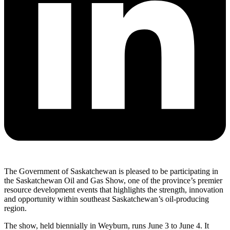
The Government of Saskatchewan is pleased to be participating in
the Saskatchewan Oil and Gas Show, one of the province’s premier
resource development events that highlights the strength, innovation
and opportunity within southeast Saskatchewan’s oil-producing
region.
The show, held biennially in Weyburn, runs June 3 to June 4. It