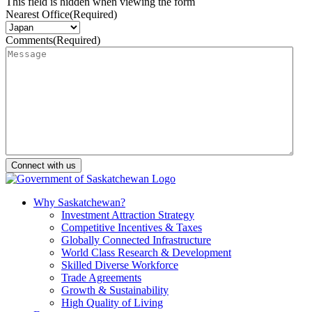
This field is hidden when viewing the form
Nearest Office
(Required)
Comments
(Required)
Why Saskatchewan?
Investment Attraction Strategy
Competitive Incentives & Taxes
Globally Connected Infrastructure
World Class Research & Development
Skilled Diverse Workforce
Trade Agreements
Growth & Sustainability
High Quality of Living