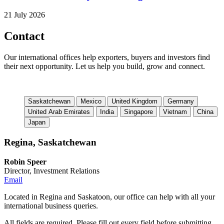
21 July 2026
Contact
Our international offices help exporters, buyers and investors find
their next opportunity. Let us help you build, grow and connect.
Saskatchewan
Mexico
United Kingdom
Germany
United Arab Emirates
India
Singapore
Vietnam
China
Japan
Regina, Saskatchewan
Robin Speer
Director, Investment Relations
Email
Located in Regina and Saskatoon, our office can help with all your
international business queries.
All fields are required. Please fill out every field before submitting