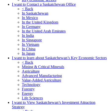
I want to Contact a Saskatchewan Office
< Back
In Saskatchewan
In Mexico
In the United Kingdom
In Germany
In the United Arab Emirates
In India
In Singapore
In Vietnam
In China
In Japan
I want to learn about Saskatchewan’s Key Economic Sectors
< Back
Mining & Critical Minerals
Agriculture
Advanced Manufacturing
Value-Added Agriculture
Technology
Forestry
Energy
Life Sciences
I want to View Saskatchewan’s Investment Attraction
Strategy