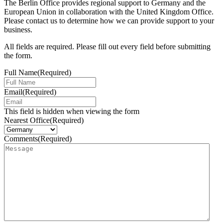
The Berlin Office provides regional support to Germany and the
European Union in collaboration with the United Kingdom Office.
Please contact us to determine how we can provide support to your
business.
All fields are required. Please fill out every field before submitting
the form.
Full Name
(Required)
Email
(Required)
This field is hidden when viewing the form
Nearest Office
(Required)
Comments
(Required)