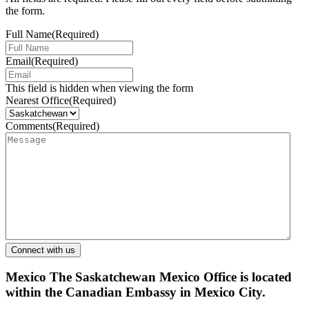
the form.
Full Name
(Required)
Email
(Required)
This field is hidden when viewing the form
Nearest Office
(Required)
Comments
(Required)
Mexico
The Saskatchewan Mexico Office is located
within the Canadian Embassy in Mexico City.