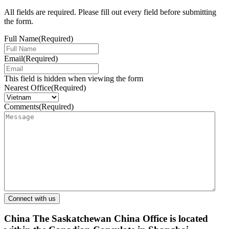
All fields are required. Please fill out every field before submitting
the form.
Full Name
(Required)
Email
(Required)
This field is hidden when viewing the form
Nearest Office
(Required)
Comments
(Required)
China
The Saskatchewan China Office is located