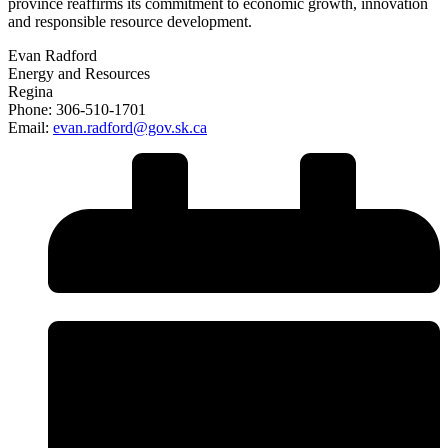
province reaffirms its commitment to economic growth, innovation
and responsible resource development.
Evan Radford
Energy and Resources
Regina
Phone: 306-510-1701
Email:
evan.radford@gov.sk.ca