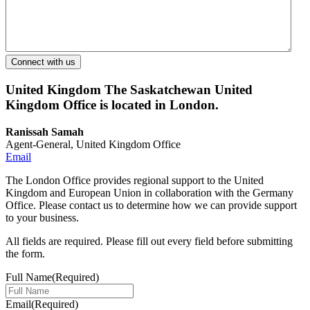
United Kingdom
The Saskatchewan United
Kingdom Office is located in London.
Ranissah Samah
Agent-General, United Kingdom Office
Email
The London Office provides regional support to the United
Kingdom and European Union in collaboration with the Germany
Office. Please contact us to determine how we can provide support
to your business.
All fields are required. Please fill out every field before submitting
the form.
Full Name
(Required)
Email
(Required)