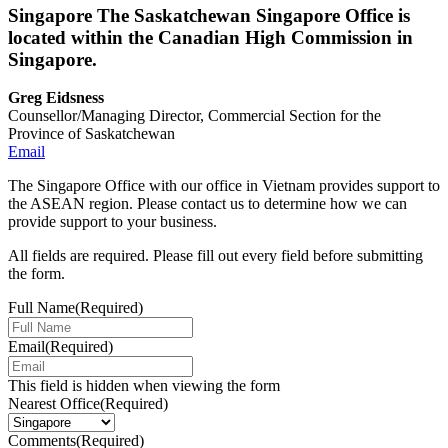
Singapore
The Saskatchewan Singapore Office is
located within the Canadian High Commission in
Singapore.
Greg Eidsness
Counsellor/Managing Director, Commercial Section for the
Province of Saskatchewan
Email
The Singapore Office with our office in Vietnam provides support to
the ASEAN region. Please contact us to determine how we can
provide support to your business.
All fields are required. Please fill out every field before submitting
the form.
Full Name
(Required)
Email
(Required)
This field is hidden when viewing the form
Nearest Office
(Required)
Comments
(Required)