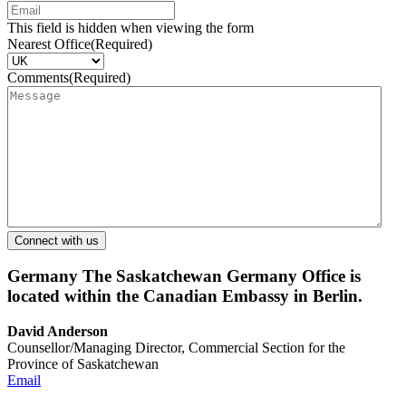
This field is hidden when viewing the form
Nearest Office
(Required)
Comments
(Required)
Germany
The Saskatchewan Germany Office is
located within the Canadian Embassy in Berlin.
David Anderson
Counsellor/Managing Director, Commercial Section for the
Province of Saskatchewan
Email