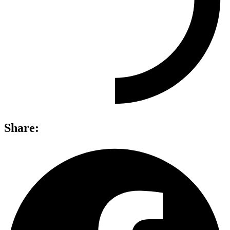
Share: