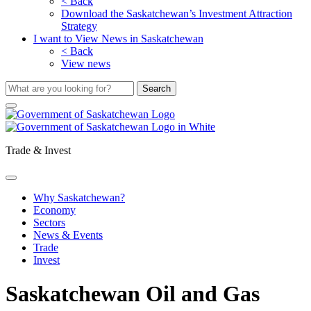
< Back
Download the Saskatchewan’s Investment Attraction
Strategy
I want to View News in Saskatchewan
< Back
View news
Trade & Invest
Why Saskatchewan?
Economy
Sectors
News & Events
Trade
Invest
Saskatchewan Oil and Gas