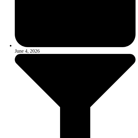
June 4, 2026