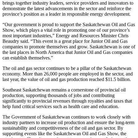
brings together industry leaders, service providers and innovators to
demonstrate the latest advancements in the sector and reinforce the
province’s position as a leader in responsible energy development.
“Our government is proud to support the Saskatchewan Oil and Gas
Show, which plays a vital role in promoting one of our province’s
most important industries,” Energy and Resources Minister Chris
Beaudry said. “This event is a great place for Junior Oil and Gas
companies to promote themselves and grow. Saskatchewan is one of
the last places in North America that Junior Oil and Gas companies
can establish themselves.”
The oil and gas sector continues to be a pillar of the Saskatchewan
economy. More than 26,000 people are employed in the sector, and
last year, the value of oil and gas production reached $11.5 billion.
Southeast Saskatchewan remains a cornerstone of provincial oil
production, supporting thousands of jobs and contributing
significantly to provincial revenues through royalties and taxes that
help fund critical services such as health care and education.
The Government of Saskatchewan continues to work closely with
industry partners to increase oil production and ensure the long-term
sustainability and competitiveness of the oil and gas sector. By
supporting events like the Saskatchewan Oil and Gas Show, the