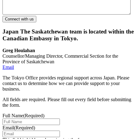
Japan
The Saskatchewan team is located within the
Canadian Embassy in Tokyo.
Greg Houlahan
Counsellor/Managing Director, Commercial Section for the
Province of Saskatchewan
Email
The Tokyo Office provides regional support across Japan. Please
contact us to determine how we can provide support to your
business.
All fields are required. Please fill out every field before submitting
the form.
Full Name
(Required)
Email
(Required)