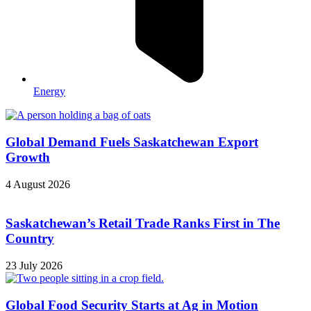
Energy
Global Demand Fuels Saskatchewan Export
Growth
4 August 2026
Saskatchewan’s Retail Trade Ranks First in The
Country
23 July 2026
Global Food Security Starts at Ag in Motion