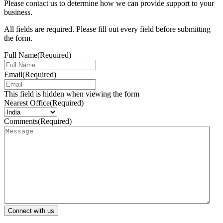
Please contact us to determine how we can provide support to your
business.
All fields are required. Please fill out every field before submitting
the form.
Full Name
(Required)
Email
(Required)
This field is hidden when viewing the form
Nearest Office
(Required)
Comments
(Required)