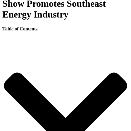
Show Promotes Southeast
Energy Industry
Table of Contents