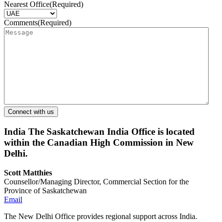
Nearest Office
(Required)
Comments
(Required)
India
The Saskatchewan India Office is located
within the Canadian High Commission in New
Delhi.
Scott Matthies
Counsellor/Managing Director, Commercial Section for the
Province of Saskatchewan
Email
The New Delhi Office provides regional support across India.