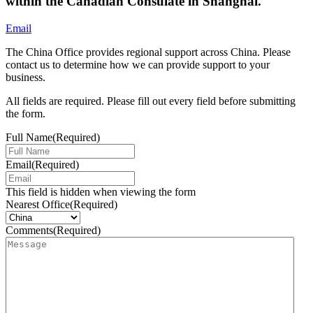
within the Canadian Consulate in Shanghai.
Email
The China Office provides regional support across China. Please
contact us to determine how we can provide support to your
business.
All fields are required. Please fill out every field before submitting
the form.
Full Name
(Required)
Email
(Required)
This field is hidden when viewing the form
Nearest Office
(Required)
Comments
(Required)