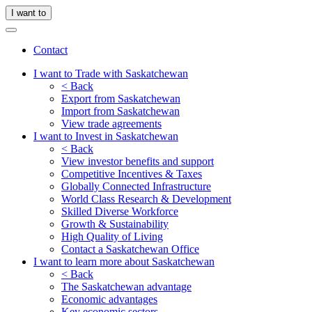
I want to
Contact
I want to Trade with Saskatchewan
< Back
Export from Saskatchewan
Import from Saskatchewan
View trade agreements
I want to Invest in Saskatchewan
< Back
View investor benefits and support
Competitive Incentives & Taxes
Globally Connected Infrastructure
World Class Research & Development
Skilled Diverse Workforce
Growth & Sustainability
High Quality of Living
Contact a Saskatchewan Office
I want to learn more about Saskatchewan
< Back
The Saskatchewan advantage
Economic advantages
Key economic sectors