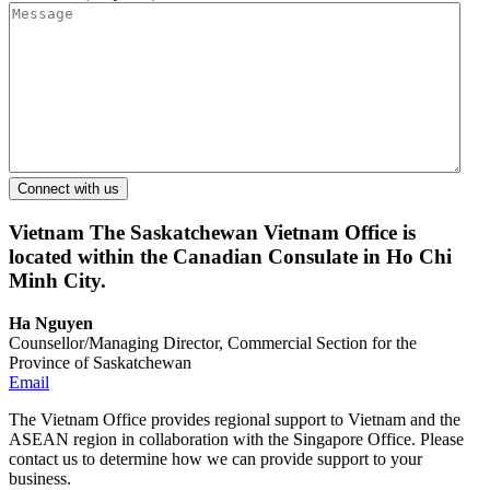
Vietnam
The Saskatchewan Vietnam Office is
located within the Canadian Consulate in Ho Chi
Minh City.
Ha Nguyen
Counsellor/Managing Director, Commercial Section for the
Province of Saskatchewan
Email
The Vietnam Office provides regional support to Vietnam and the
ASEAN region in collaboration with the Singapore Office. Please
contact us to determine how we can provide support to your
business.