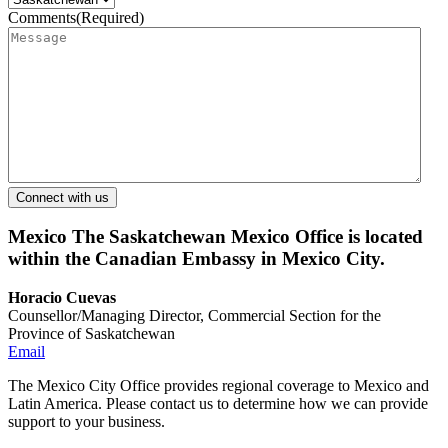
Comments
(Required)
Mexico
The Saskatchewan Mexico Office is located
within the Canadian Embassy in Mexico City.
Horacio Cuevas
Counsellor/Managing Director, Commercial Section for the
Province of Saskatchewan
Email
The Mexico City Office provides regional coverage to Mexico and
Latin America. Please contact us to determine how we can provide
support to your business.