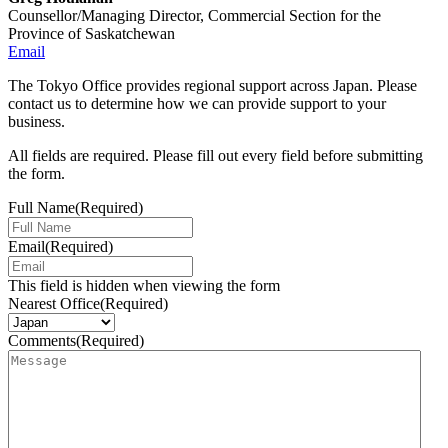
Counsellor/Managing Director, Commercial Section for the
Province of Saskatchewan
Email
The Tokyo Office provides regional support across Japan. Please
contact us to determine how we can provide support to your
business.
All fields are required. Please fill out every field before submitting
the form.
Full Name
(Required)
Email
(Required)
This field is hidden when viewing the form
Nearest Office
(Required)
Comments
(Required)