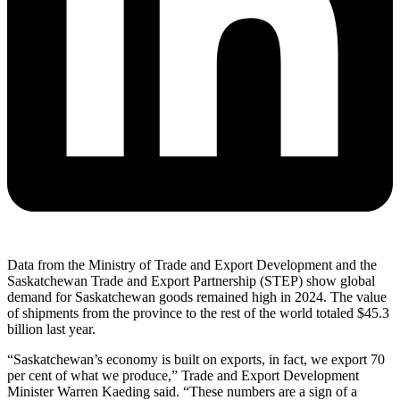
Data from the Ministry of Trade and Export Development and the
Saskatchewan Trade and Export Partnership (STEP) show global
demand for Saskatchewan goods remained high in 2024. The value
of shipments from the province to the rest of the world totaled $45.3
billion last year.
“Saskatchewan’s economy is built on exports, in fact, we export 70
per cent of what we produce,” Trade and Export Development
Minister Warren Kaeding said. “These numbers are a sign of a