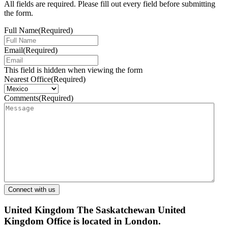
All fields are required. Please fill out every field before submitting
the form.
Full Name
(Required)
Email
(Required)
This field is hidden when viewing the form
Nearest Office
(Required)
Comments
(Required)
United Kingdom
The Saskatchewan United
Kingdom Office is located in London.