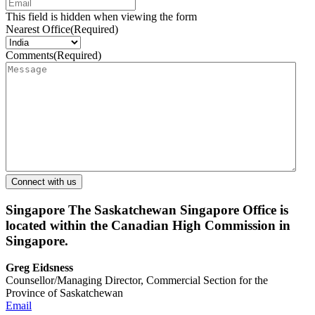
This field is hidden when viewing the form
Nearest Office
(Required)
Comments
(Required)
Singapore
The Saskatchewan Singapore Office is
located within the Canadian High Commission in
Singapore.
Greg Eidsness
Counsellor/Managing Director, Commercial Section for the
Province of Saskatchewan
Email