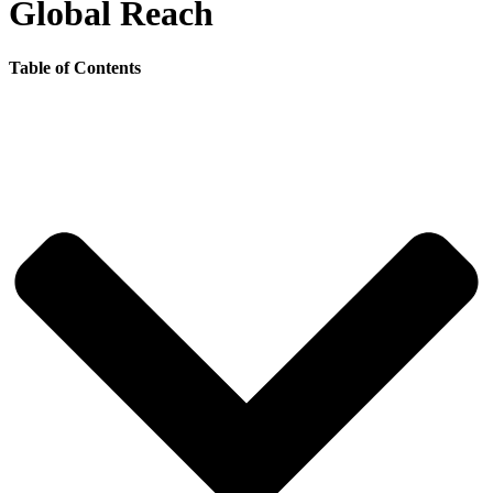
Global Reach
Table of Contents