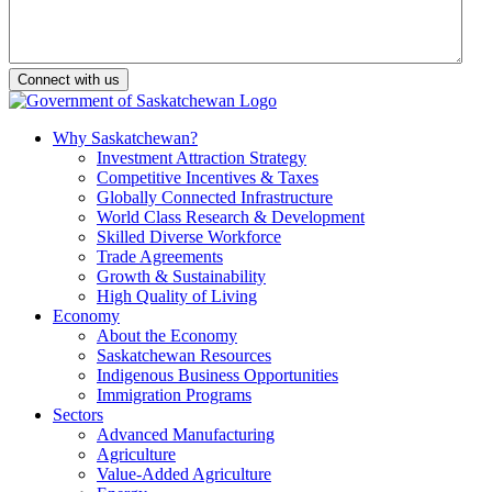
Why Saskatchewan?
Investment Attraction Strategy
Competitive Incentives & Taxes
Globally Connected Infrastructure
World Class Research & Development
Skilled Diverse Workforce
Trade Agreements
Growth & Sustainability
High Quality of Living
Economy
About the Economy
Saskatchewan Resources
Indigenous Business Opportunities
Immigration Programs
Sectors
Advanced Manufacturing
Agriculture
Value-Added Agriculture