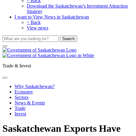
< Back
Download the Saskatchewan’s Investment Attraction
Strategy
I want to View News in Saskatchewan
< Back
View news
Trade & Invest
Why Saskatchewan?
Economy
Sectors
News & Events
Trade
Invest
Saskatchewan Exports Have