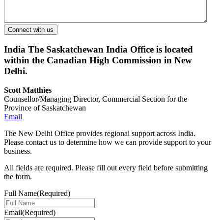
India
The Saskatchewan India Office is located
within the Canadian High Commission in New
Delhi.
Scott Matthies
Counsellor/Managing Director, Commercial Section for the
Province of Saskatchewan
Email
The New Delhi Office provides regional support across India.
Please contact us to determine how we can provide support to your
business.
All fields are required. Please fill out every field before submitting
the form.
Full Name
(Required)
Email
(Required)