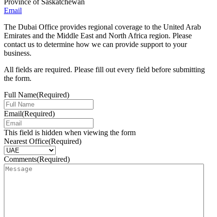
Province of Saskatchewan
Email
The Dubai Office provides regional coverage to the United Arab
Emirates and the Middle East and North Africa region. Please
contact us to determine how we can provide support to your
business.
All fields are required. Please fill out every field before submitting
the form.
Full Name
(Required)
Email
(Required)
This field is hidden when viewing the form
Nearest Office
(Required)
Comments
(Required)