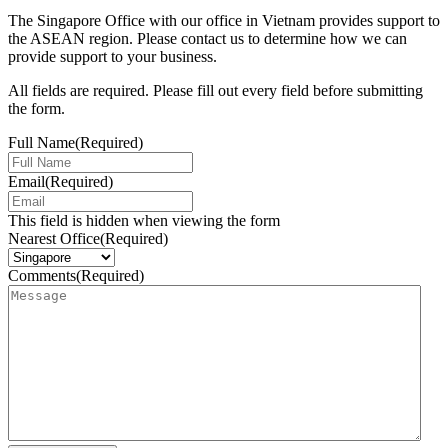
The Singapore Office with our office in Vietnam provides support to
the ASEAN region. Please contact us to determine how we can
provide support to your business.
All fields are required. Please fill out every field before submitting
the form.
Full Name
(Required)
Email
(Required)
This field is hidden when viewing the form
Nearest Office
(Required)
Comments
(Required)