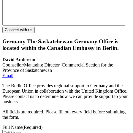
Germany
The Saskatchewan Germany Office is
located within the Canadian Embassy in Berlin.
David Anderson
Counsellor/Managing Director, Commercial Section for the
Province of Saskatchewan
Email
The Berlin Office provides regional support to Germany and the
European Union in collaboration with the United Kingdom Office.
Please contact us to determine how we can provide support to your
business.
All fields are required. Please fill out every field before submitting
the form.
Full Name
(Required)