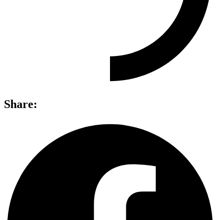
Share: