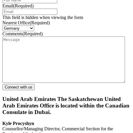
Email
(Required)
This field is hidden when viewing the form
Nearest Office
(Required)
Comments
(Required)
United Arab Emirates
The Saskatchewan United
Arab Emirates Office is located within the Canadian
Consulate in Dubai.
Kyle Procyshyn
Counsellor/Managing Director, Commercial Section for the