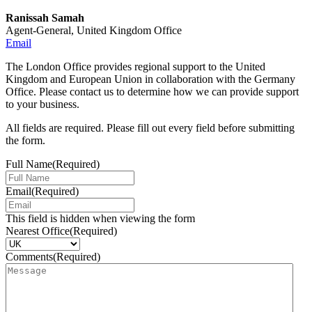
Ranissah Samah
Agent-General, United Kingdom Office
Email
The London Office provides regional support to the United
Kingdom and European Union in collaboration with the Germany
Office. Please contact us to determine how we can provide support
to your business.
All fields are required. Please fill out every field before submitting
the form.
Full Name
(Required)
Email
(Required)
This field is hidden when viewing the form
Nearest Office
(Required)
Comments
(Required)