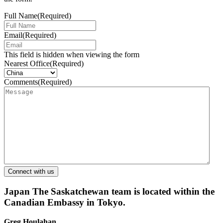
Full Name
(Required)
Email
(Required)
This field is hidden when viewing the form
Nearest Office
(Required)
Comments
(Required)
Japan
The Saskatchewan team is located within the
Canadian Embassy in Tokyo.
Greg Houlahan