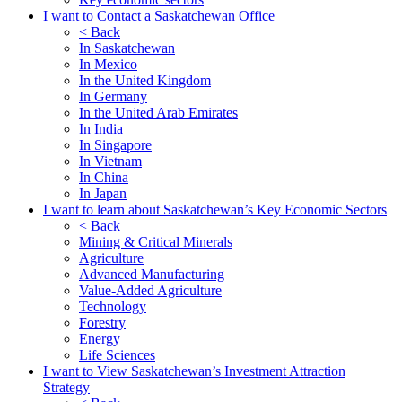
I want to Contact a Saskatchewan Office
< Back
In Saskatchewan
In Mexico
In the United Kingdom
In Germany
In the United Arab Emirates
In India
In Singapore
In Vietnam
In China
In Japan
I want to learn about Saskatchewan’s Key Economic Sectors
< Back
Mining & Critical Minerals
Agriculture
Advanced Manufacturing
Value-Added Agriculture
Technology
Forestry
Energy
Life Sciences
I want to View Saskatchewan’s Investment Attraction
Strategy