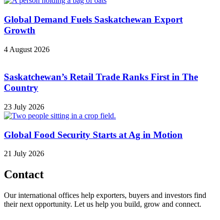
Global Demand Fuels Saskatchewan Export
Growth
4 August 2026
Saskatchewan’s Retail Trade Ranks First in The
Country
23 July 2026
Global Food Security Starts at Ag in Motion
21 July 2026
Contact
Our international offices help exporters, buyers and investors find
their next opportunity. Let us help you build, grow and connect.