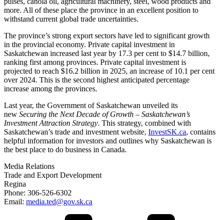
pulses, canola oil, agricultural machinery, steel, wood products and
more. All of these place the province in an excellent position to
withstand current global trade uncertainties.
The province’s strong export sectors have led to significant growth
in the provincial economy. Private capital investment in
Saskatchewan increased last year by 17.3 per cent to $14.7 billion,
ranking first among provinces. Private capital investment is
projected to reach $16.2 billion in 2025, an increase of 10.1 per cent
over 2024. This is the second highest anticipated percentage
increase among the provinces.
Last year, the Government of Saskatchewan unveiled its
new
Securing the Next Decade of Growth – Saskatchewan’s
Investment Attraction Strategy
. This strategy, combined with
Saskatchewan’s trade and investment website,
InvestSK.ca
, contains
helpful information for investors and outlines why Saskatchewan is
the best place to do business in Canada.
Media Relations
Trade and Export Development
Regina
Phone: 306-526-6302
Email:
media.ted@gov.sk.ca