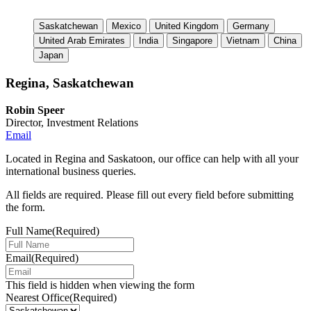
Saskatchewan
Mexico
United Kingdom
Germany
United Arab Emirates
India
Singapore
Vietnam
China
Japan
Regina, Saskatchewan
Robin Speer
Director, Investment Relations
Email
Located in Regina and Saskatoon, our office can help with all your
international business queries.
All fields are required. Please fill out every field before submitting
the form.
Full Name
(Required)
Email
(Required)
This field is hidden when viewing the form
Nearest Office
(Required)