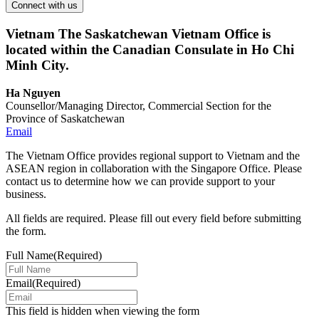
Vietnam
The Saskatchewan Vietnam Office is
located within the Canadian Consulate in Ho Chi
Minh City.
Ha Nguyen
Counsellor/Managing Director, Commercial Section for the
Province of Saskatchewan
Email
The Vietnam Office provides regional support to Vietnam and the
ASEAN region in collaboration with the Singapore Office. Please
contact us to determine how we can provide support to your
business.
All fields are required. Please fill out every field before submitting
the form.
Full Name
(Required)
Email
(Required)
This field is hidden when viewing the form