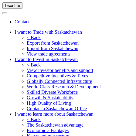
I want to
Contact
I want to Trade with Saskatchewan
< Back
Export from Saskatchewan
Import from Saskatchewan
View trade agreements
I want to Invest in Saskatchewan
< Back
View investor benefits and support
Competitive Incentives & Taxes
Globally Connected Infrastructure
World Class Research & Development
Skilled Diverse Workforce
Growth & Sustainability
High Quality of Living
Contact a Saskatchewan Office
I want to learn more about Saskatchewan
< Back
The Saskatchewan advantage
Economic advantages
Key economic sectors