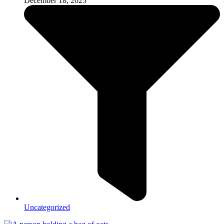
December 18, 2025
Uncategorized