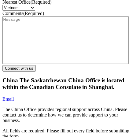
Nearest Office
(Required)
Comments
(Required)
China
The Saskatchewan China Office is located
within the Canadian Consulate in Shanghai.
Email
The China Office provides regional support across China. Please
contact us to determine how we can provide support to your
business.
All fields are required. Please fill out every field before submitting
the form.