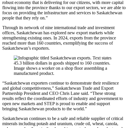
robust economy that is delivering for our citizens, with more capital
flowing into the province thanks to our export sectors, we are able to
focus on providing the infrastructure and services to Saskatchewan
people that they rely on.”
Through its network of nine international trade and investment
offices, Saskatchewan has explored new export markets while
strengthening existing ones. In 2024, exports from the province
reached more than 160 countries, exemplifying the success of
Saskatchewan’s exporters.
“Saskatchewan exporters continue to demonstrate their resilience
and global competitiveness,” Saskatchewan Trade and Export
Partnership President and CEO Chris Lane said. “These strong
results reflect the coordinated efforts of industry and government to
open new markets and STEP is proud to enable and support
bringing Saskatchewan products to the world.”
Saskatchewan continues to be a safe and reliable supplier of critical
minerals including potash and uranium, crude oil, wheat, canola,