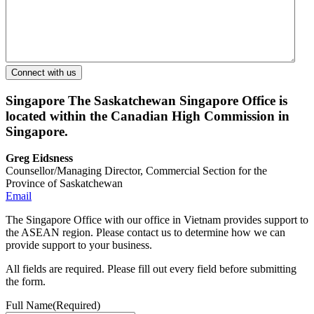
Singapore
The Saskatchewan Singapore Office is
located within the Canadian High Commission in
Singapore.
Greg Eidsness
Counsellor/Managing Director, Commercial Section for the
Province of Saskatchewan
Email
The Singapore Office with our office in Vietnam provides support to
the ASEAN region. Please contact us to determine how we can
provide support to your business.
All fields are required. Please fill out every field before submitting
the form.
Full Name
(Required)