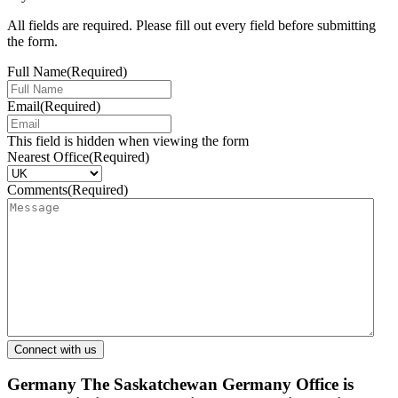
All fields are required. Please fill out every field before submitting
the form.
Full Name
(Required)
Email
(Required)
This field is hidden when viewing the form
Nearest Office
(Required)
Comments
(Required)
Germany
The Saskatchewan Germany Office is