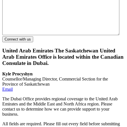
United Arab Emirates
The Saskatchewan United
Arab Emirates Office is located within the Canadian
Consulate in Dubai.
Kyle Procyshyn
Counsellor/Managing Director, Commercial Section for the
Province of Saskatchewan
Email
The Dubai Office provides regional coverage to the United Arab
Emirates and the Middle East and North Africa region. Please
contact us to determine how we can provide support to your
business.
All fields are required. Please fill out every field before submitting