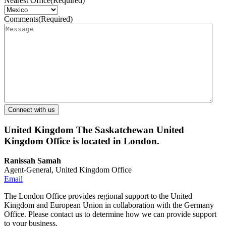
Nearest Office
(Required)
Comments
(Required)
United Kingdom
The Saskatchewan United
Kingdom Office is located in London.
Ranissah Samah
Agent-General, United Kingdom Office
Email
The London Office provides regional support to the United
Kingdom and European Union in collaboration with the Germany
Office. Please contact us to determine how we can provide support
to your business.