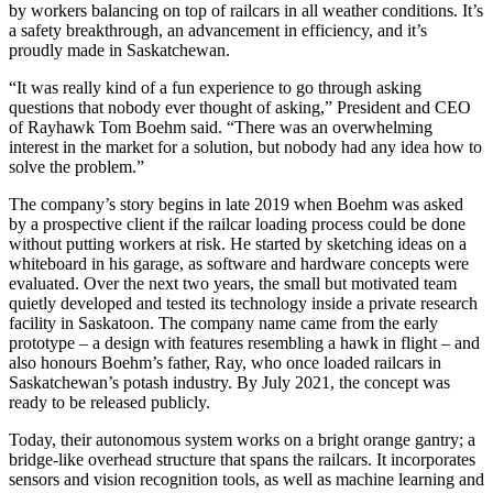
by workers balancing on top of railcars in all weather conditions. It’s
a safety breakthrough, an advancement in efficiency, and it’s
proudly made in Saskatchewan.
“It was really kind of a fun experience to go through asking
questions that nobody ever thought of asking,” President and CEO
of Rayhawk Tom Boehm said. “There was an overwhelming
interest in the market for a solution, but nobody had any idea how to
solve the problem.”
The company’s story begins in late 2019 when Boehm was asked
by a prospective client if the railcar loading process could be done
without putting workers at risk. He started by sketching ideas on a
whiteboard in his garage, as software and hardware concepts were
evaluated. Over the next two years, the small but motivated team
quietly developed and tested its technology inside a private research
facility in Saskatoon. The company name came from the early
prototype – a design with features resembling a hawk in flight – and
also honours Boehm’s father, Ray, who once loaded railcars in
Saskatchewan’s potash industry. By July 2021, the concept was
ready to be released publicly.
Today, their autonomous system works on a bright orange gantry; a
bridge-like overhead structure that spans the railcars. It incorporates
sensors and vision recognition tools, as well as machine learning and