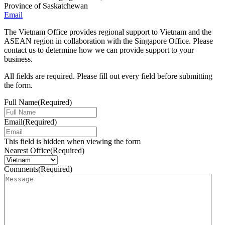
Province of Saskatchewan
Email
The Vietnam Office provides regional support to Vietnam and the
ASEAN region in collaboration with the Singapore Office. Please
contact us to determine how we can provide support to your
business.
All fields are required. Please fill out every field before submitting
the form.
Full Name
(Required)
Email
(Required)
This field is hidden when viewing the form
Nearest Office
(Required)
Comments
(Required)