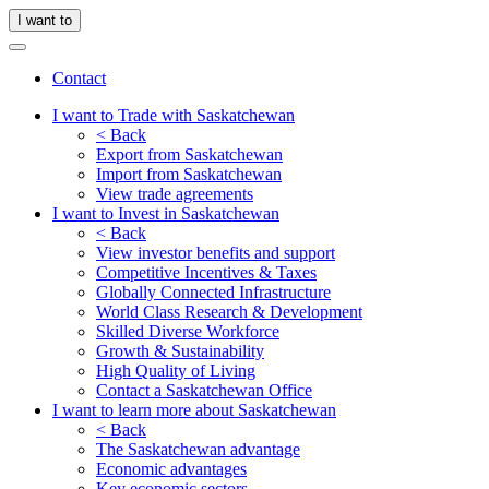
I want to
Contact
I want to Trade with Saskatchewan
< Back
Export from Saskatchewan
Import from Saskatchewan
View trade agreements
I want to Invest in Saskatchewan
< Back
View investor benefits and support
Competitive Incentives & Taxes
Globally Connected Infrastructure
World Class Research & Development
Skilled Diverse Workforce
Growth & Sustainability
High Quality of Living
Contact a Saskatchewan Office
I want to learn more about Saskatchewan
< Back
The Saskatchewan advantage
Economic advantages
Key economic sectors