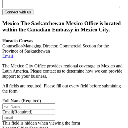
Mexico
The Saskatchewan Mexico Office is located
within the Canadian Embassy in Mexico City.
Horacio Cuevas
Counsellor/Managing Director, Commercial Section for the
Province of Saskatchewan
Email
The Mexico City Office provides regional coverage to Mexico and
Latin America. Please contact us to determine how we can provide
support to your business.
All fields are required. Please fill out every field before submitting
the form.
Full Name
(Required)
Email
(Required)
This field is hidden when viewing the form