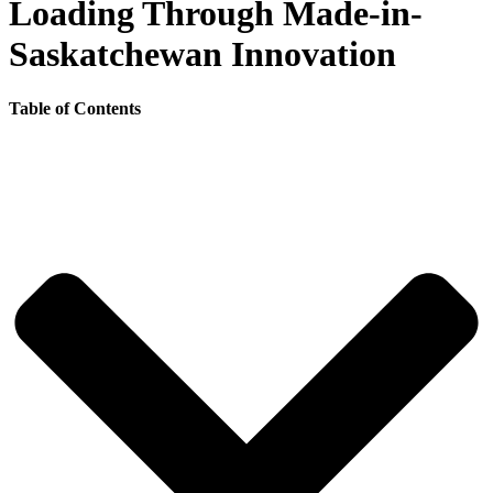
Loading Through Made-in-
Saskatchewan Innovation
Table of Contents