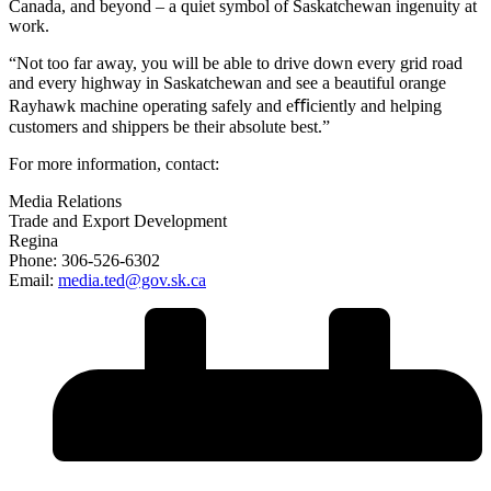
Canada, and beyond – a quiet symbol of Saskatchewan ingenuity at
work.
“Not too far away, you will be able to drive down every grid road
and every highway in Saskatchewan and see a beautiful orange
Rayhawk machine operating safely and eﬃciently and helping
customers and shippers be their absolute best.”
For more information, contact:
Media Relations
Trade and Export Development
Regina
Phone: 306-526-6302
Email:
media.ted@gov.sk.ca