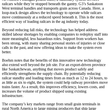
railcars while they’re stopped beneath the gantry. G3’s Saskatoon
West terminal handles and transports grain across Canada. Here, a
loop-track design allows the technology to operate while railcars
move continuously at a reduced speed beneath it. This is the most
efficient way of loading railcars in the ag industry today.
Beyond reducing fall risks, the technology has helped address
skilled labour shortages by enabling companies to redeploy staff into
more meaningful, less hazardous roles. Support from workers has
been strong, with many sharing personal stories of injuries or close
calls in the past, and now offering ideas to make the system even
better.
Boehm notes that the benefits of this innovative new technology
also extend well beyond the job site. For an export-driven province
like Saskatchewan, anything that moves product safely and
efficiently strengthens the supply chain. By potentially reducing
railcar standby and loading times from as much as 12 to 24 hours, to
as little as six to eight, the system could help railway providers move
trains faster. As a result, this improves efficiency, lowers costs, and
increases the volume of product shipped using existing
infrastructure.
The company’s key markets range from small grain terminals in
rural North America to large mining producers that ship large