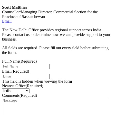
Scott Matthies
Counsellor/Managing Director, Commercial Section for the
Province of Saskatchewan
Email
The New Delhi Office provides regional support across India.
Please contact us to determine how we can provide support to your
business.
All fields are required. Please fill out every field before submitting
the form.
Full Name
(Required)
Email
(Required)
This field is hidden when viewing the form
Nearest Office
(Required)
Comments
(Required)