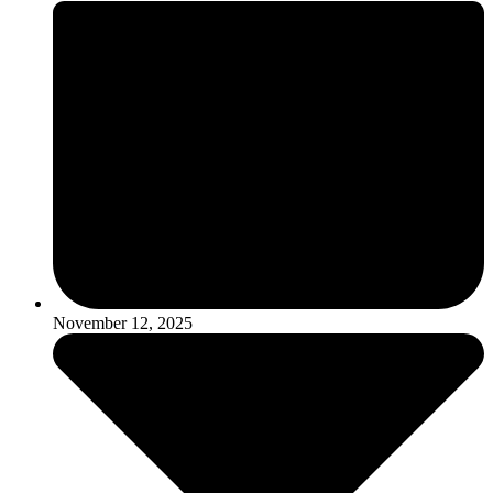
November 12, 2025