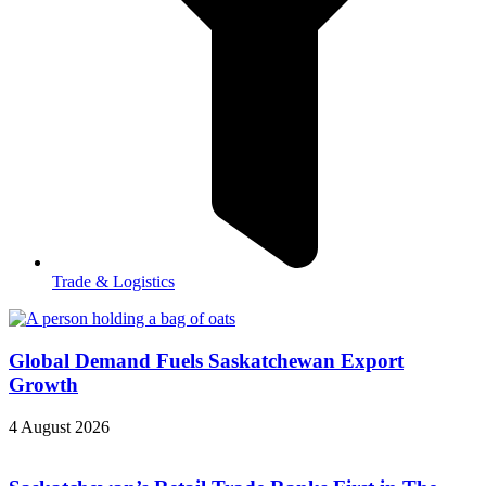
Trade & Logistics
Global Demand Fuels Saskatchewan Export
Growth
4 August 2026