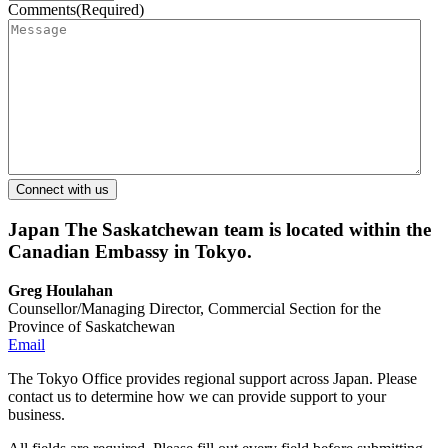
Comments
(Required)
Japan
The Saskatchewan team is located within the
Canadian Embassy in Tokyo.
Greg Houlahan
Counsellor/Managing Director, Commercial Section for the
Province of Saskatchewan
Email
The Tokyo Office provides regional support across Japan. Please
contact us to determine how we can provide support to your
business.