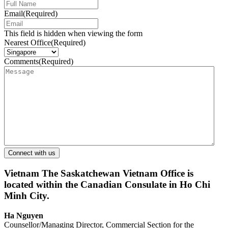
Email
(Required)
This field is hidden when viewing the form
Nearest Office
(Required)
Comments
(Required)
Vietnam
The Saskatchewan Vietnam Office is
located within the Canadian Consulate in Ho Chi
Minh City.
Ha Nguyen
Counsellor/Managing Director, Commercial Section for the