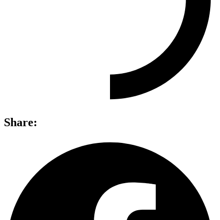
Share: