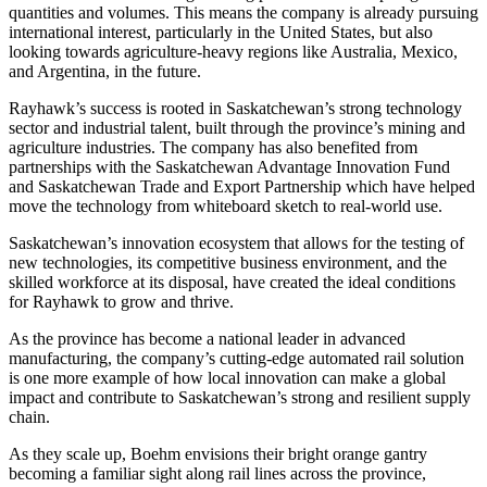
quantities and volumes. This means the company is already pursuing
international interest, particularly in the United States, but also
looking towards agriculture-heavy regions like Australia, Mexico,
and Argentina, in the future.
Rayhawk’s success is rooted in Saskatchewan’s strong technology
sector and industrial talent, built through the province’s mining and
agriculture industries. The company has also benefited from
partnerships with the Saskatchewan Advantage Innovation Fund
and Saskatchewan Trade and Export Partnership which have helped
move the technology from whiteboard sketch to real-world use.
Saskatchewan’s innovation ecosystem that allows for the testing of
new technologies, its competitive business environment, and the
skilled workforce at its disposal, have created the ideal conditions
for Rayhawk to grow and thrive.
As the province has become a national leader in advanced
manufacturing, the company’s cutting-edge automated rail solution
is one more example of how local innovation can make a global
impact and contribute to Saskatchewan’s strong and resilient supply
chain.
As they scale up, Boehm envisions their bright orange gantry
becoming a familiar sight along rail lines across the province,