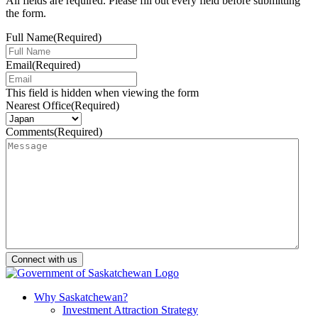
All fields are required. Please fill out every field before submitting
the form.
Full Name
(Required)
Email
(Required)
This field is hidden when viewing the form
Nearest Office
(Required)
Comments
(Required)
Why Saskatchewan?
Investment Attraction Strategy