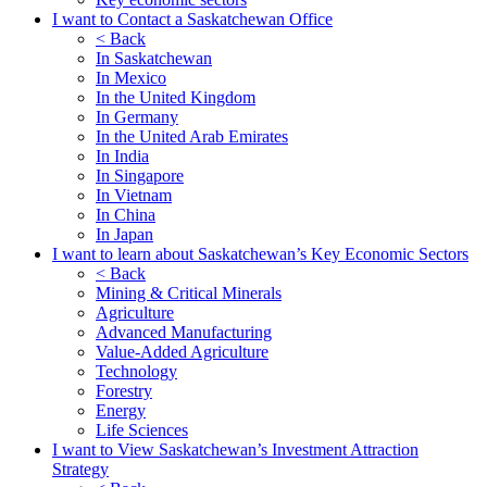
I want to Contact a Saskatchewan Office
< Back
In Saskatchewan
In Mexico
In the United Kingdom
In Germany
In the United Arab Emirates
In India
In Singapore
In Vietnam
In China
In Japan
I want to learn about Saskatchewan’s Key Economic Sectors
< Back
Mining & Critical Minerals
Agriculture
Advanced Manufacturing
Value-Added Agriculture
Technology
Forestry
Energy
Life Sciences
I want to View Saskatchewan’s Investment Attraction
Strategy