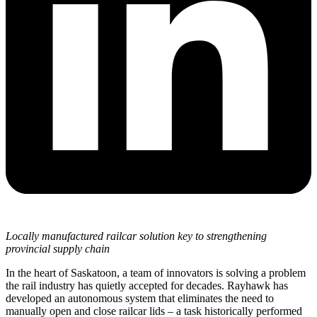
Locally manufactured railcar solution key to strengthening
provincial supply chain
In the heart of Saskatoon, a team of innovators is solving a problem
the rail industry has quietly accepted for decades. Rayhawk has
developed an autonomous system that eliminates the need to
manually open and close railcar lids – a task historically performed