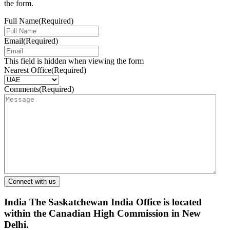
the form.
Full Name
(Required)
Email
(Required)
This field is hidden when viewing the form
Nearest Office
(Required)
Comments
(Required)
India
The Saskatchewan India Office is located
within the Canadian High Commission in New
Delhi.