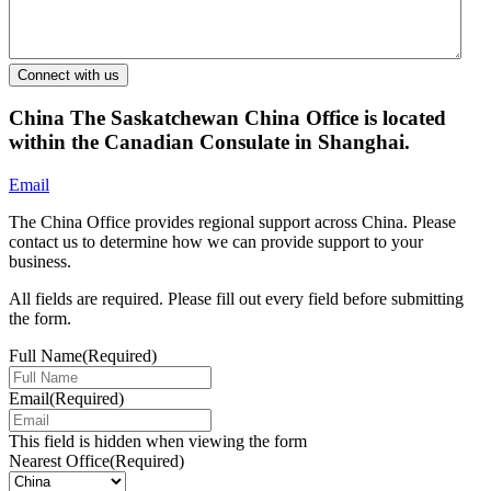
China
The Saskatchewan China Office is located
within the Canadian Consulate in Shanghai.
Email
The China Office provides regional support across China. Please
contact us to determine how we can provide support to your
business.
All fields are required. Please fill out every field before submitting
the form.
Full Name
(Required)
Email
(Required)
This field is hidden when viewing the form
Nearest Office
(Required)