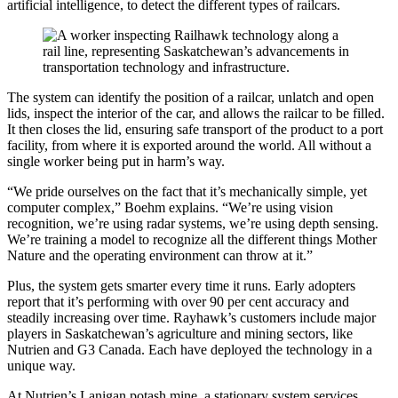
artificial intelligence, to detect the different types of railcars.
The system can identify the position of a railcar, unlatch and open
lids, inspect the interior of the car, and allows the railcar to be filled.
It then closes the lid, ensuring safe transport of the product to a port
facility, from where it is exported around the world. All without a
single worker being put in harm’s way.
“We pride ourselves on the fact that it’s mechanically simple, yet
computer complex,” Boehm explains. “We’re using vision
recognition, we’re using radar systems, we’re using depth sensing.
We’re training a model to recognize all the different things Mother
Nature and the operating environment can throw at it.”
Plus, the system gets smarter every time it runs. Early adopters
report that it’s performing with over 90 per cent accuracy and
steadily increasing over time. Rayhawk’s customers include major
players in Saskatchewan’s agriculture and mining sectors, like
Nutrien and G3 Canada. Each have deployed the technology in a
unique way.
At Nutrien’s Lanigan potash mine, a stationary system services