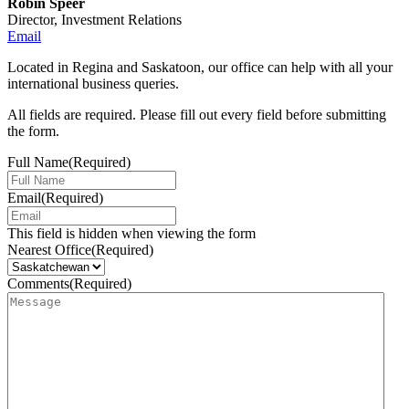
Robin Speer
Director, Investment Relations
Email
Located in Regina and Saskatoon, our office can help with all your
international business queries.
All fields are required. Please fill out every field before submitting
the form.
Full Name
(Required)
Email
(Required)
This field is hidden when viewing the form
Nearest Office
(Required)
Comments
(Required)