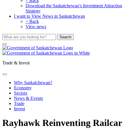
< Back
Download the Saskatchewan’s Investment Attraction
Strategy
I want to View News in Saskatchewan
< Back
View news
Trade & Invest
Why Saskatchewan?
Economy
Sectors
News & Events
Trade
Invest
Rayhawk Reinventing Railcar