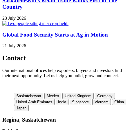
Saskatchewan’s Retail Trade Ranks First in The
Country
23 July 2026
Global Food Security Starts at Ag in Motion
21 July 2026
Contact
Our international offices help exporters, buyers and investors find
their next opportunity. Let us help you build, grow and connect.
Saskatchewan
Mexico
United Kingdom
Germany
United Arab Emirates
India
Singapore
Vietnam
China
Japan
Regina, Saskatchewan