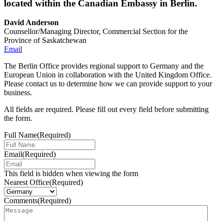
located within the Canadian Embassy in Berlin.
David Anderson
Counsellor/Managing Director, Commercial Section for the
Province of Saskatchewan
Email
The Berlin Office provides regional support to Germany and the
European Union in collaboration with the United Kingdom Office.
Please contact us to determine how we can provide support to your
business.
All fields are required. Please fill out every field before submitting
the form.
Full Name
(Required)
Email
(Required)
This field is hidden when viewing the form
Nearest Office
(Required)
Comments
(Required)