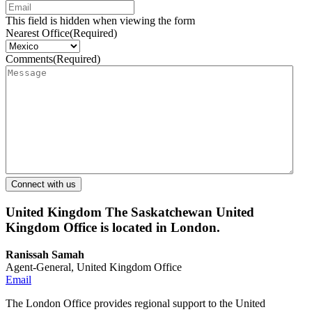
This field is hidden when viewing the form
Nearest Office
(Required)
Comments
(Required)
United Kingdom
The Saskatchewan United
Kingdom Office is located in London.
Ranissah Samah
Agent-General, United Kingdom Office
Email
The London Office provides regional support to the United