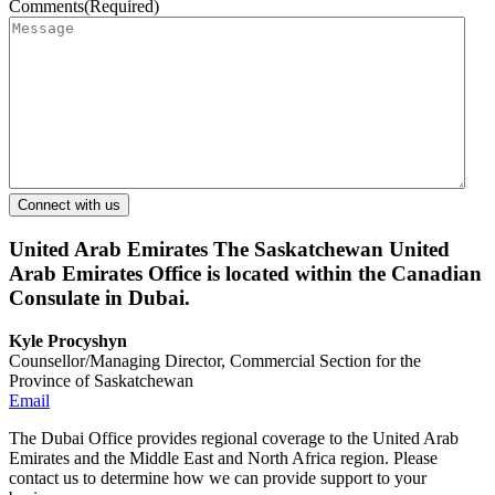
Comments
(Required)
United Arab Emirates
The Saskatchewan United
Arab Emirates Office is located within the Canadian
Consulate in Dubai.
Kyle Procyshyn
Counsellor/Managing Director, Commercial Section for the
Province of Saskatchewan
Email
The Dubai Office provides regional coverage to the United Arab
Emirates and the Middle East and North Africa region. Please
contact us to determine how we can provide support to your