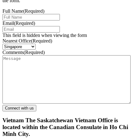
the form.
Full Name
(Required)
Email
(Required)
This field is hidden when viewing the form
Nearest Office
(Required)
Comments
(Required)
Vietnam
The Saskatchewan Vietnam Office is
located within the Canadian Consulate in Ho Chi
Minh City.