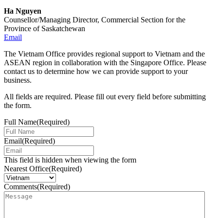
Ha Nguyen
Counsellor/Managing Director, Commercial Section for the
Province of Saskatchewan
Email
The Vietnam Office provides regional support to Vietnam and the
ASEAN region in collaboration with the Singapore Office. Please
contact us to determine how we can provide support to your
business.
All fields are required. Please fill out every field before submitting
the form.
Full Name
(Required)
Email
(Required)
This field is hidden when viewing the form
Nearest Office
(Required)
Comments
(Required)