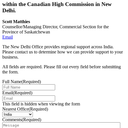
within the Canadian High Commission in New
Delhi.
Scott Matthies
Counsellor/Managing Director, Commercial Section for the
Province of Saskatchewan
Email
The New Delhi Office provides regional support across India.
Please contact us to determine how we can provide support to your
business.
All fields are required. Please fill out every field before submitting
the form.
Full Name
(Required)
Email
(Required)
This field is hidden when viewing the form
Nearest Office
(Required)
Comments
(Required)