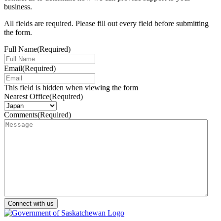
business.
All fields are required. Please fill out every field before submitting
the form.
Full Name
(Required)
Email
(Required)
This field is hidden when viewing the form
Nearest Office
(Required)
Comments
(Required)