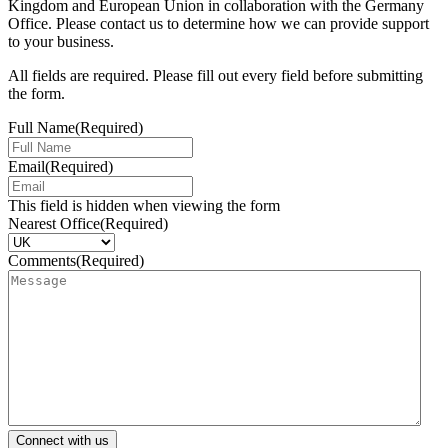
Kingdom and European Union in collaboration with the Germany
Office. Please contact us to determine how we can provide support
to your business.
All fields are required. Please fill out every field before submitting
the form.
Full Name
(Required)
Email
(Required)
This field is hidden when viewing the form
Nearest Office
(Required)
Comments
(Required)