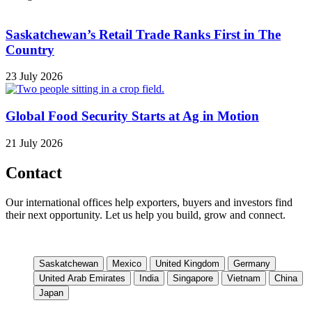
Saskatchewan’s Retail Trade Ranks First in The
Country
23 July 2026
Global Food Security Starts at Ag in Motion
21 July 2026
Contact
Our international offices help exporters, buyers and investors find
their next opportunity. Let us help you build, grow and connect.
Saskatchewan
Mexico
United Kingdom
Germany
United Arab Emirates
India
Singapore
Vietnam
China
Japan