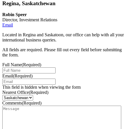
Regina, Saskatchewan
Robin Speer
Director, Investment Relations
Email
Located in Regina and Saskatoon, our office can help with all your
international business queries.
All fields are required. Please fill out every field before submitting
the form.
Full Name
(Required)
Email
(Required)
This field is hidden when viewing the form
Nearest Office
(Required)
Comments
(Required)