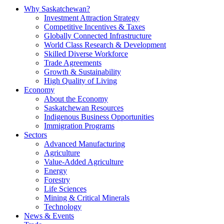
Why Saskatchewan?
Investment Attraction Strategy
Competitive Incentives & Taxes
Globally Connected Infrastructure
World Class Research & Development
Skilled Diverse Workforce
Trade Agreements
Growth & Sustainability
High Quality of Living
Economy
About the Economy
Saskatchewan Resources
Indigenous Business Opportunities
Immigration Programs
Sectors
Advanced Manufacturing
Agriculture
Value-Added Agriculture
Energy
Forestry
Life Sciences
Mining & Critical Minerals
Technology
News & Events