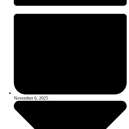
November 6, 2025