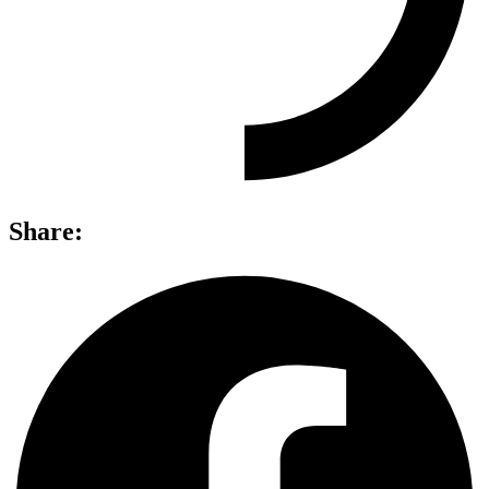
Share: