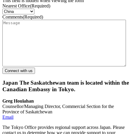
This field is hidden when viewing the form
Nearest Office
(Required)
Comments
(Required)
Japan
The Saskatchewan team is located within the
Canadian Embassy in Tokyo.
Greg Houlahan
Counsellor/Managing Director, Commercial Section for the
Province of Saskatchewan
Email
The Tokyo Office provides regional support across Japan. Please
contact us to determine how we can provide support to your