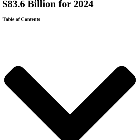
$83.6 Billion for 2024
Table of Contents