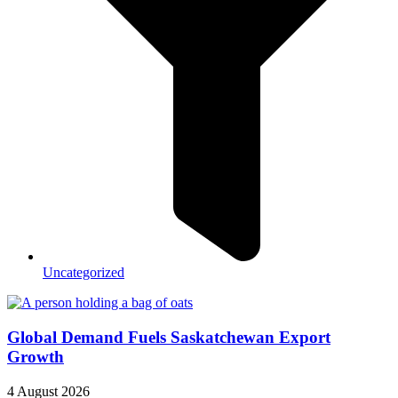
Uncategorized
Global Demand Fuels Saskatchewan Export
Growth
4 August 2026