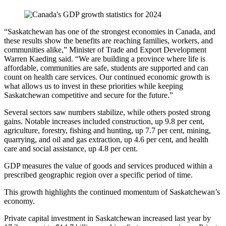
“Saskatchewan has one of the strongest economies in Canada, and
these results show the benefits are reaching families, workers, and
communities alike,” Minister of Trade and Export Development
Warren Kaeding said. “We are building a province where life is
affordable, communities are safe, students are supported and can
count on health care services. Our continued economic growth is
what allows us to invest in these priorities while keeping
Saskatchewan competitive and secure for the future.”
Several sectors saw numbers stabilize, while others posted strong
gains. Notable increases included construction, up 9.8 per cent,
agriculture, forestry, fishing and hunting, up 7.7 per cent, mining,
quarrying, and oil and gas extraction, up 4.6 per cent, and health
care and social assistance, up 4.8 per cent.
GDP measures the value of goods and services produced within a
prescribed geographic region over a specific period of time.
This growth highlights the continued momentum of Saskatchewan’s
economy.
Private capital investment in Saskatchewan increased last year by