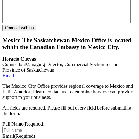
Mexico
The Saskatchewan Mexico Office is located
within the Canadian Embassy in Mexico City.
Horacio Cuevas
Counsellor/Managing Director, Commercial Section for the
Province of Saskatchewan
Email
The Mexico City Office provides regional coverage to Mexico and
Latin America. Please contact us to determine how we can provide
support to your business.
All fields are required. Please fill out every field before submitting
the form.
Full Name
(Required)
Email
(Required)