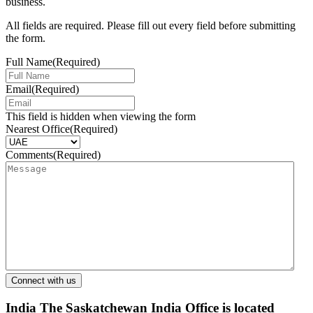
business.
All fields are required. Please fill out every field before submitting
the form.
Full Name
(Required)
Email
(Required)
This field is hidden when viewing the form
Nearest Office
(Required)
Comments
(Required)
India
The Saskatchewan India Office is located