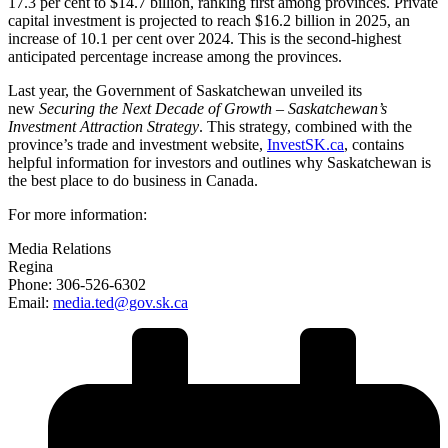
17.3 per cent to $14.7 billion, ranking first among provinces. Private
capital investment is projected to reach $16.2 billion in 2025, an
increase of 10.1 per cent over 2024. This is the second-highest
anticipated percentage increase among the provinces.
Last year, the Government of Saskatchewan unveiled its
new
Securing the Next Decade of Growth – Saskatchewan’s
Investment Attraction Strategy
. This strategy, combined with the
province’s trade and investment website,
InvestSK.ca
, contains
helpful information for investors and outlines why Saskatchewan is
the best place to do business in Canada.
For more information:
Media Relations
Regina
Phone: 306-526-6302
Email:
media.ted@gov.sk.ca