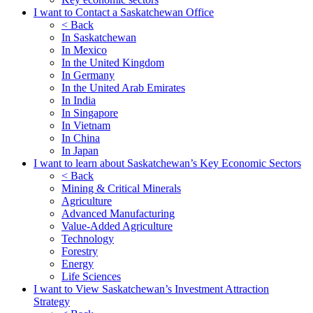
I want to Contact a Saskatchewan Office
< Back
In Saskatchewan
In Mexico
In the United Kingdom
In Germany
In the United Arab Emirates
In India
In Singapore
In Vietnam
In China
In Japan
I want to learn about Saskatchewan’s Key Economic Sectors
< Back
Mining & Critical Minerals
Agriculture
Advanced Manufacturing
Value-Added Agriculture
Technology
Forestry
Energy
Life Sciences
I want to View Saskatchewan’s Investment Attraction
Strategy