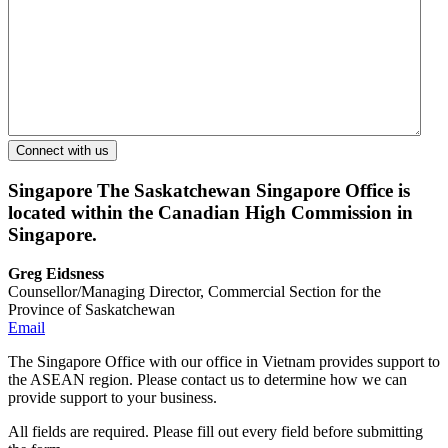
Singapore
The Saskatchewan Singapore Office is
located within the Canadian High Commission in
Singapore.
Greg Eidsness
Counsellor/Managing Director, Commercial Section for the
Province of Saskatchewan
Email
The Singapore Office with our office in Vietnam provides support to
the ASEAN region. Please contact us to determine how we can
provide support to your business.
All fields are required. Please fill out every field before submitting