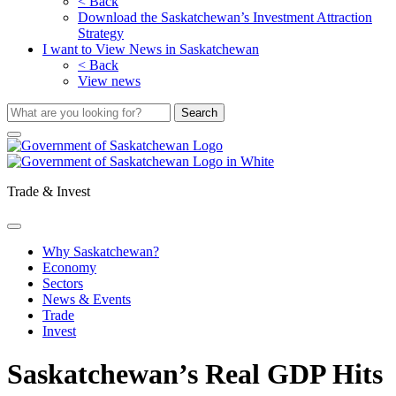
< Back
Download the Saskatchewan’s Investment Attraction
Strategy
I want to View News in Saskatchewan
< Back
View news
Trade & Invest
Why Saskatchewan?
Economy
Sectors
News & Events
Trade
Invest
Saskatchewan’s Real GDP Hits