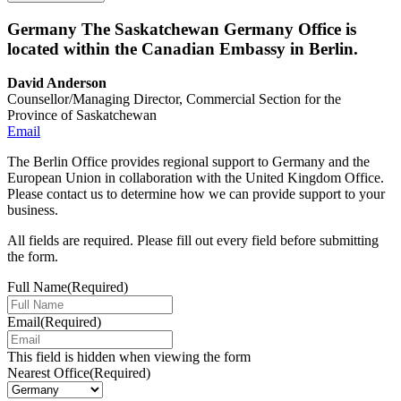
Germany
The Saskatchewan Germany Office is
located within the Canadian Embassy in Berlin.
David Anderson
Counsellor/Managing Director, Commercial Section for the
Province of Saskatchewan
Email
The Berlin Office provides regional support to Germany and the
European Union in collaboration with the United Kingdom Office.
Please contact us to determine how we can provide support to your
business.
All fields are required. Please fill out every field before submitting
the form.
Full Name
(Required)
Email
(Required)
This field is hidden when viewing the form
Nearest Office
(Required)