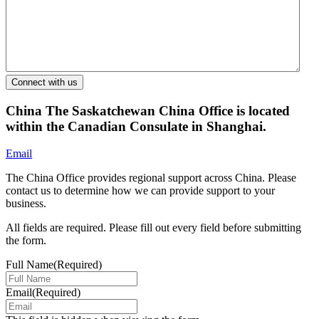
China
The Saskatchewan China Office is located
within the Canadian Consulate in Shanghai.
Email
The China Office provides regional support across China. Please
contact us to determine how we can provide support to your
business.
All fields are required. Please fill out every field before submitting
the form.
Full Name
(Required)
Email
(Required)