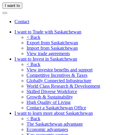
I want to
Contact
I want to Trade with Saskatchewan
< Back
Export from Saskatchewan
Import from Saskatchewan
View trade agreements
I want to Invest in Saskatchewan
< Back
View investor benefits and support
Competitive Incentives & Taxes
Globally Connected Infrastructure
World Class Research & Development
Skilled Diverse Workforce
Growth & Sustainability
High Quality of Living
Contact a Saskatchewan Office
I want to learn more about Saskatchewan
< Back
The Saskatchewan advantage
Economic advantages
Key economic sectors