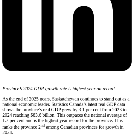
Province’s 2024 GDP growth rate is highest year on record
As the end of 2025 nears, Saskatchewan continues to stand out as a
national economic leader. Statistics Canada’s latest real GDP data
shows the province’s real GDP grew by 3.1 per cent from 2023 to
2024 reaching $83.6 billion. This outpaces the national average of
1.7 per cent and is the highest year record for the province. This
nd
ranks the province 2
among Canadian provinces for growth in
2024.