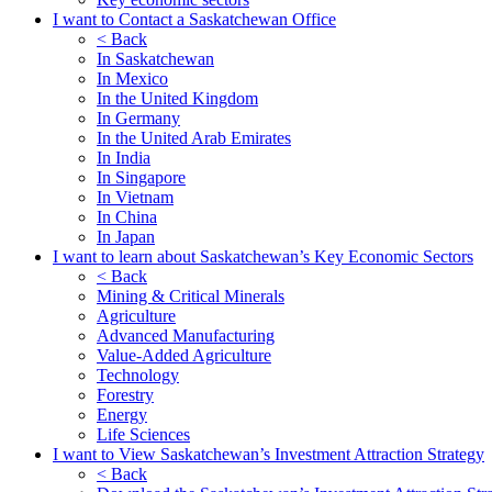
I want to Contact a Saskatchewan Office
< Back
In Saskatchewan
In Mexico
In the United Kingdom
In Germany
In the United Arab Emirates
In India
In Singapore
In Vietnam
In China
In Japan
I want to learn about Saskatchewan’s Key Economic Sectors
< Back
Mining & Critical Minerals
Agriculture
Advanced Manufacturing
Value-Added Agriculture
Technology
Forestry
Energy
Life Sciences
I want to View Saskatchewan’s Investment Attraction Strategy
< Back