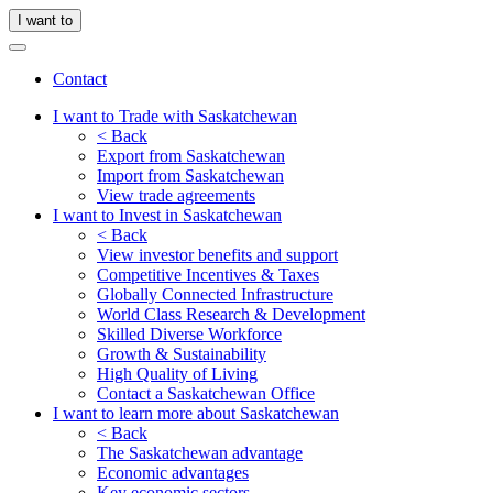
I want to
Contact
I want to Trade with Saskatchewan
< Back
Export from Saskatchewan
Import from Saskatchewan
View trade agreements
I want to Invest in Saskatchewan
< Back
View investor benefits and support
Competitive Incentives & Taxes
Globally Connected Infrastructure
World Class Research & Development
Skilled Diverse Workforce
Growth & Sustainability
High Quality of Living
Contact a Saskatchewan Office
I want to learn more about Saskatchewan
< Back
The Saskatchewan advantage
Economic advantages
Key economic sectors