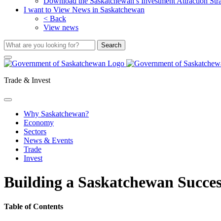
Download the Saskatchewan’s Investment Attraction Str
I want to View News in Saskatchewan
< Back
View news
Trade & Invest
Why Saskatchewan?
Economy
Sectors
News & Events
Trade
Invest
Building a Saskatchewan Succes
Table of Contents