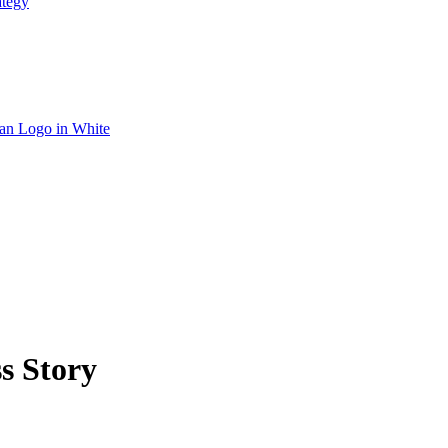
ategy
s Story