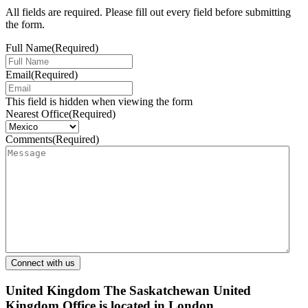
All fields are required. Please fill out every field before submitting
the form.
Full Name
(Required)
Email
(Required)
This field is hidden when viewing the form
Nearest Office
(Required)
Comments
(Required)
United Kingdom
The Saskatchewan United
Kingdom Office is located in London.