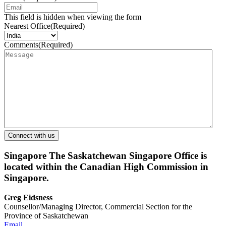
This field is hidden when viewing the form
Nearest Office
(Required)
Comments
(Required)
Singapore
The Saskatchewan Singapore Office is
located within the Canadian High Commission in
Singapore.
Greg Eidsness
Counsellor/Managing Director, Commercial Section for the
Province of Saskatchewan
Email