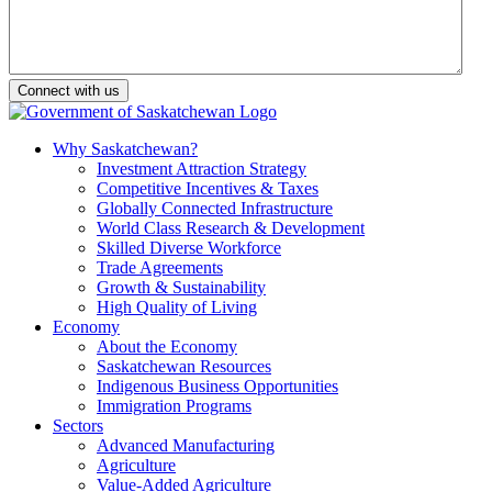
Why Saskatchewan?
Investment Attraction Strategy
Competitive Incentives & Taxes
Globally Connected Infrastructure
World Class Research & Development
Skilled Diverse Workforce
Trade Agreements
Growth & Sustainability
High Quality of Living
Economy
About the Economy
Saskatchewan Resources
Indigenous Business Opportunities
Immigration Programs
Sectors
Advanced Manufacturing
Agriculture
Value-Added Agriculture