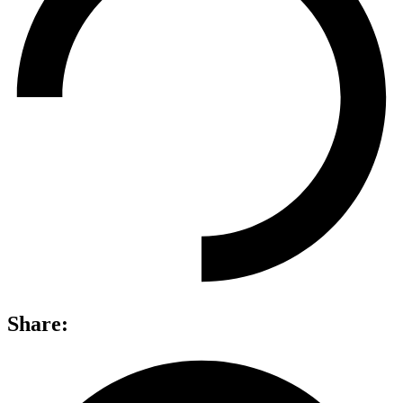
Share: