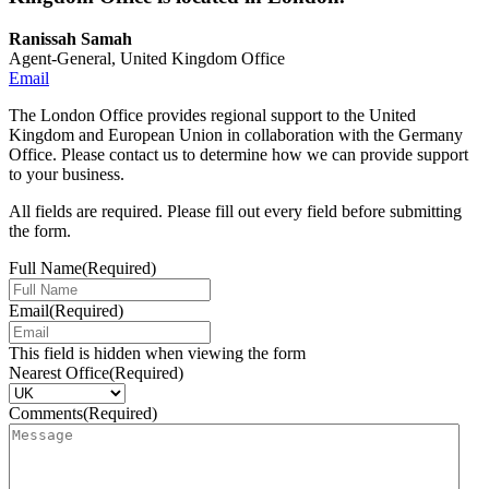
Ranissah Samah
Agent-General, United Kingdom Office
Email
The London Office provides regional support to the United
Kingdom and European Union in collaboration with the Germany
Office. Please contact us to determine how we can provide support
to your business.
All fields are required. Please fill out every field before submitting
the form.
Full Name
(Required)
Email
(Required)
This field is hidden when viewing the form
Nearest Office
(Required)
Comments
(Required)