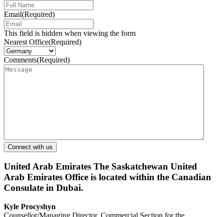
Email
(Required)
This field is hidden when viewing the form
Nearest Office
(Required)
Comments
(Required)
United Arab Emirates
The Saskatchewan United
Arab Emirates Office is located within the Canadian
Consulate in Dubai.
Kyle Procyshyn
Counsellor/Managing Director, Commercial Section for the