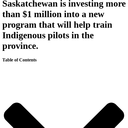
Saskatchewan is investing more
than $1 million into a new
program that will help train
Indigenous pilots in the
province.
Table of Contents