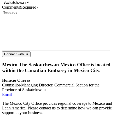
Comments
(Required)
Mexico
The Saskatchewan Mexico Office is located
within the Canadian Embassy in Mexico City.
Horacio Cuevas
Counsellor/Managing Director, Commercial Section for the
Province of Saskatchewan
Email
The Mexico City Office provides regional coverage to Mexico and
Latin America. Please contact us to determine how we can provide
support to your business.