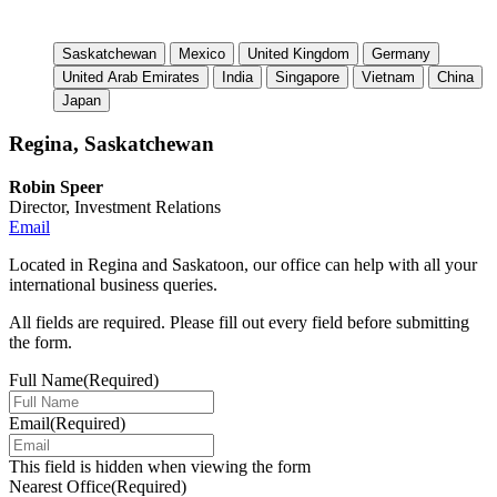
Saskatchewan
Mexico
United Kingdom
Germany
United Arab Emirates
India
Singapore
Vietnam
China
Japan
Regina, Saskatchewan
Robin Speer
Director, Investment Relations
Email
Located in Regina and Saskatoon, our office can help with all your
international business queries.
All fields are required. Please fill out every field before submitting
the form.
Full Name
(Required)
Email
(Required)
This field is hidden when viewing the form
Nearest Office
(Required)