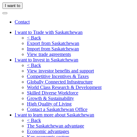
I want to
Contact
I want to Trade with Saskatchewan
< Back
Export from Saskatchewan
Import from Saskatchewan
View trade agreements
I want to Invest in Saskatchewan
< Back
View investor benefits and support
Competitive Incentives & Taxes
Globally Connected Infrastructure
World Class Research & Development
Skilled Diverse Workforce
Growth & Sustainability
High Quality of Living
Contact a Saskatchewan Office
I want to learn more about Saskatchewan
< Back
The Saskatchewan advantage
Economic advantages
Key economic sectors