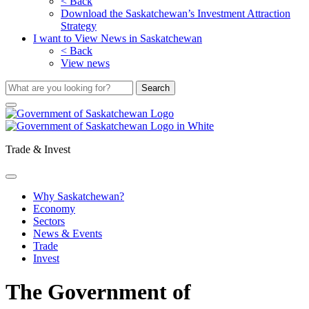
< Back
Download the Saskatchewan’s Investment Attraction
Strategy
I want to View News in Saskatchewan
< Back
View news
Trade & Invest
Why Saskatchewan?
Economy
Sectors
News & Events
Trade
Invest
The Government of