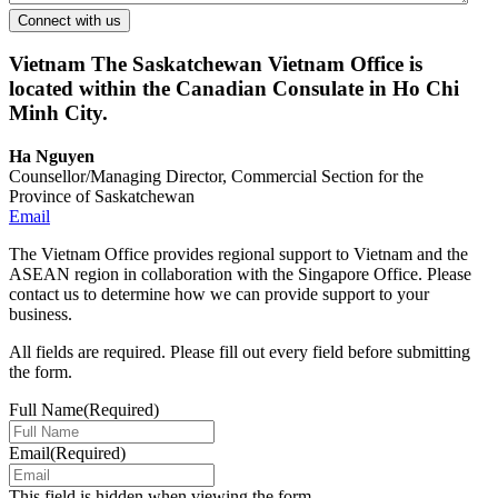
Vietnam
The Saskatchewan Vietnam Office is
located within the Canadian Consulate in Ho Chi
Minh City.
Ha Nguyen
Counsellor/Managing Director, Commercial Section for the
Province of Saskatchewan
Email
The Vietnam Office provides regional support to Vietnam and the
ASEAN region in collaboration with the Singapore Office. Please
contact us to determine how we can provide support to your
business.
All fields are required. Please fill out every field before submitting
the form.
Full Name
(Required)
Email
(Required)
This field is hidden when viewing the form