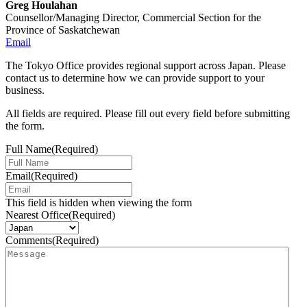
Greg Houlahan
Counsellor/Managing Director, Commercial Section for the
Province of Saskatchewan
Email
The Tokyo Office provides regional support across Japan. Please
contact us to determine how we can provide support to your
business.
All fields are required. Please fill out every field before submitting
the form.
Full Name
(Required)
Email
(Required)
This field is hidden when viewing the form
Nearest Office
(Required)
Comments
(Required)