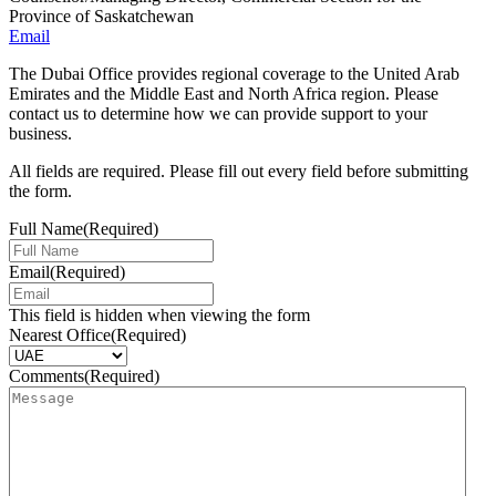
Province of Saskatchewan
Email
The Dubai Office provides regional coverage to the United Arab
Emirates and the Middle East and North Africa region. Please
contact us to determine how we can provide support to your
business.
All fields are required. Please fill out every field before submitting
the form.
Full Name
(Required)
Email
(Required)
This field is hidden when viewing the form
Nearest Office
(Required)
Comments
(Required)