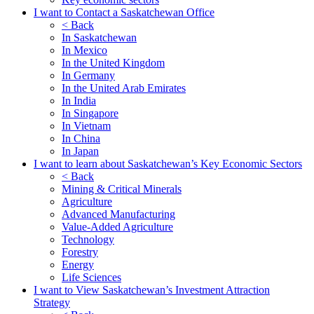
I want to Contact a Saskatchewan Office
< Back
In Saskatchewan
In Mexico
In the United Kingdom
In Germany
In the United Arab Emirates
In India
In Singapore
In Vietnam
In China
In Japan
I want to learn about Saskatchewan’s Key Economic Sectors
< Back
Mining & Critical Minerals
Agriculture
Advanced Manufacturing
Value-Added Agriculture
Technology
Forestry
Energy
Life Sciences
I want to View Saskatchewan’s Investment Attraction
Strategy