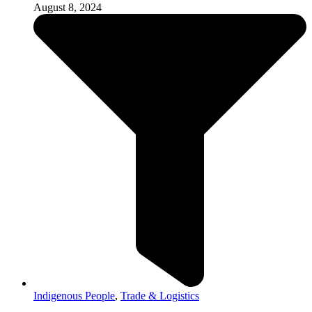
August 8, 2024
Indigenous People
,
Trade & Logistics