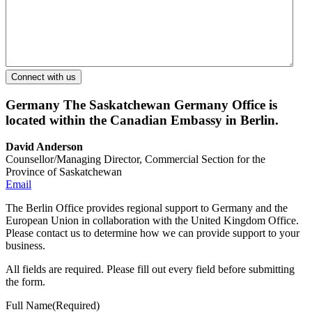
Germany
The Saskatchewan Germany Office is
located within the Canadian Embassy in Berlin.
David Anderson
Counsellor/Managing Director, Commercial Section for the
Province of Saskatchewan
Email
The Berlin Office provides regional support to Germany and the
European Union in collaboration with the United Kingdom Office.
Please contact us to determine how we can provide support to your
business.
All fields are required. Please fill out every field before submitting
the form.
Full Name
(Required)