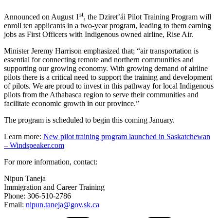
st
Announced on August 1
, the Dziret’ái Pilot Training Program will
enroll ten applicants in a two-year program, leading to them earning
jobs as First Officers with Indigenous owned airline, Rise Air.
Minister Jeremy Harrison emphasized that; “air transportation is
essential for connecting remote and northern communities and
supporting our growing economy. With growing demand of airline
pilots there is a critical need to support the training and development
of pilots. We are proud to invest in this pathway for local Indigenous
pilots from the Athabasca region to serve their communities and
facilitate economic growth in our province.”
The program is scheduled to begin this coming January.
Learn more:
New pilot training program launched in Saskatchewan
– Windspeaker.com
For more information, contact:
Nipun Taneja
Immigration and Career Training
Phone: 306-510-2786
Email:
nipun.taneja@gov.sk.ca