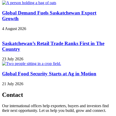
Global Demand Fuels Saskatchewan Export
Growth
4 August 2026
Saskatchewan’s Retail Trade Ranks First in The
Country
23 July 2026
Global Food Security Starts at Ag in Motion
21 July 2026
Contact
Our international offices help exporters, buyers and investors find
their next opportunity. Let us help you build, grow and connect.