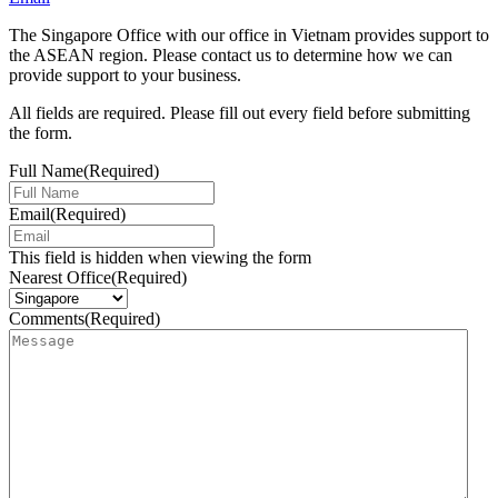
The Singapore Office with our office in Vietnam provides support to
the ASEAN region. Please contact us to determine how we can
provide support to your business.
All fields are required. Please fill out every field before submitting
the form.
Full Name
(Required)
Email
(Required)
This field is hidden when viewing the form
Nearest Office
(Required)
Comments
(Required)