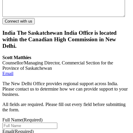
India
The Saskatchewan India Office is located
within the Canadian High Commission in New
Delhi.
Scott Matthies
Counsellor/Managing Director, Commercial Section for the
Province of Saskatchewan
Email
The New Delhi Office provides regional support across India.
Please contact us to determine how we can provide support to your
business.
All fields are required. Please fill out every field before submitting
the form.
Full Name
(Required)
Email
(Required)