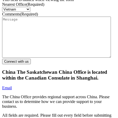
Nearest Office
(Required)
Comments
(Required)
China
The Saskatchewan China Office is located
within the Canadian Consulate in Shanghai.
Email
The China Office provides regional support across China. Please
contact us to determine how we can provide support to your
business.
All fields are required. Please fill out every field before submitting