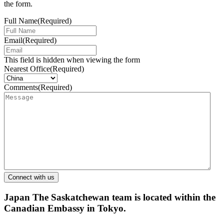
the form.
Full Name
(Required)
Email
(Required)
This field is hidden when viewing the form
Nearest Office
(Required)
Comments
(Required)
Japan
The Saskatchewan team is located within the
Canadian Embassy in Tokyo.