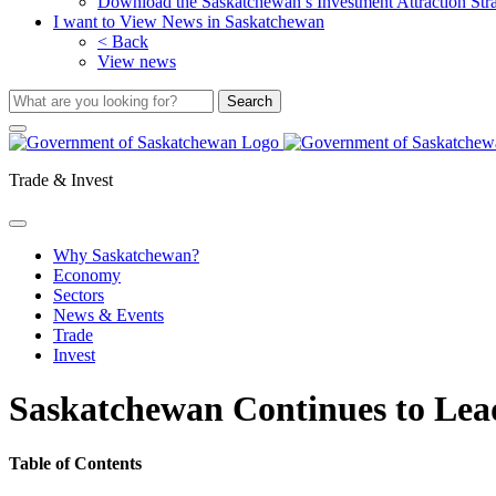
Download the Saskatchewan’s Investment Attraction Str
I want to View News in Saskatchewan
< Back
View news
Trade & Invest
Why Saskatchewan?
Economy
Sectors
News & Events
Trade
Invest
Saskatchewan Continues to Lead
Table of Contents