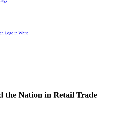
ategy
 the Nation in Retail Trade