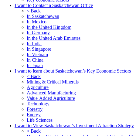
I want to Contact a Saskatchewan Office
< Back
In Saskatchewan
In Mexico
In the United Kingdom
In Germany
In the United Arab Emirates
In India
In Singapore
In Vietnam
In China
In Japan
I want to learn about Saskatchewan’s Key Economic Sectors
< Back
Mining & Critical Minerals
Agriculture
Advanced Manufacturing
Value-Added Agriculture
Technology
Forestry
Energy
Life Sciences
I want to View Saskatchewan’s Investment Attraction Strategy
< Back