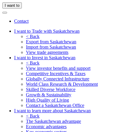
I want to
Contact
I want to Trade with Saskatchewan
< Back
Export from Saskatchewan
Import from Saskatchewan
View trade agreements
I want to Invest in Saskatchewan
< Back
View investor benefits and support
Competitive Incentives & Taxes
Globally Connected Infrastructure
World Class Research & Development
Skilled Diverse Workforce
Growth & Sustainability
High Quality of Living
Contact a Saskatchewan Office
I want to learn more about Saskatchewan
< Back
The Saskatchewan advantage
Economic advantages
Key economic sectors